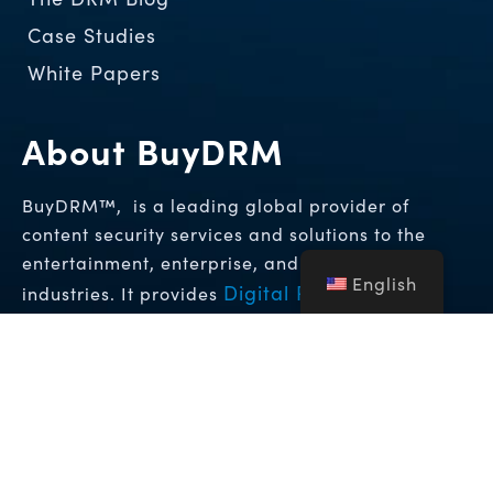
Case Studies
White Papers
About BuyDRM
BuyDRM™, is a leading global provider of
content security services and solutions to the
entertainment, enterprise, and hospitality
English
Digital Rights
industries. It provides
Management (DRM)
Forensic
and
Watermarking Solutions
that enable the
highest levels of protection for premium video
content across the globe.