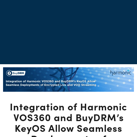
Integration of Harmonic
VOS360 and BuyDRM’s
KeyOS Allow Seamless