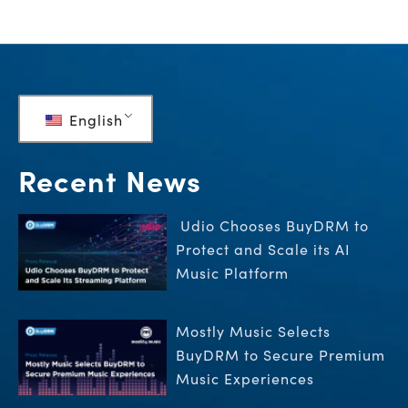
English
Recent News
Udio Chooses BuyDRM to
Protect and Scale its AI
Music Platform
Mostly Music Selects
BuyDRM to Secure Premium
Music Experiences