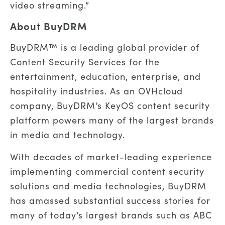
video streaming.”
About BuyDRM
BuyDRM™ is a leading global provider of
Content Security Services for the
entertainment, education, enterprise, and
hospitality industries. As an OVHcloud
company, BuyDRM’s KeyOS content security
platform powers many of the largest brands
in media and technology.
With decades of market-leading experience
implementing commercial content security
solutions and media technologies, BuyDRM
has amassed substantial success stories for
many of today’s largest brands such as ABC