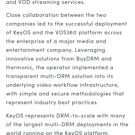
and VOD streaming services.
Close collaboration between the two
companies led to the successful deployment
of KeyOS and the VOS360 platform across
the enterprise of a major media and
entertainment company. Leveraging
innovative solutions from BuyDRM and
Harmonic, the operator implemented a
transparent multi-DRM solution into its
underlying video workflow infrastructure,
with simple and secure methodologies that
represent industry best practices.
KeyOS represents DRM-to-scale with many
of the largest multi-DRM deployments in the
world running on the KeyOS platform.