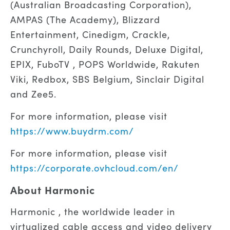
(Australian Broadcasting Corporation),
AMPAS (The Academy), Blizzard
Entertainment, Cinedigm, Crackle,
Crunchyroll, Daily Rounds, Deluxe Digital,
EPIX, FuboTV , POPS Worldwide, Rakuten
Viki, Redbox, SBS Belgium, Sinclair Digital
and Zee5.
For more information, please visit
https://www.buydrm.com/
For more information, please visit
https://corporate.ovhcloud.com/en/
About Harmonic
Harmonic , the worldwide leader in
virtualized cable access and video delivery