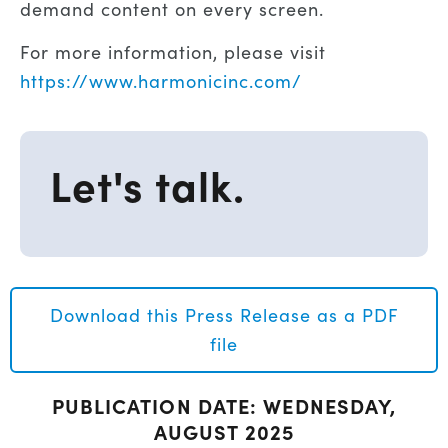
demand content on every screen.
For more information, please visit
https://www.harmonicinc.com/
Let's talk.
Download this Press Release as a PDF
file
PUBLICATION DATE: WEDNESDAY,
AUGUST 2025