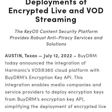
Deployments of
Encrypted Live and VOD
Streaming
The KeyOS Content Security Platform
Provides Robust Anti-Piracy Services and
Solutions
AUSTIN, Texas — July 12, 2022 –
BuyDRM
today announced the integration of
Harmonic’s VOS®360 cloud platform with
BuyDRM’s Encryption Key API. This
integration enables media companies and
service providers to deploy encryption keys
from BuyDRM’s encryption key API,
simplifying the deployment of encrypted live