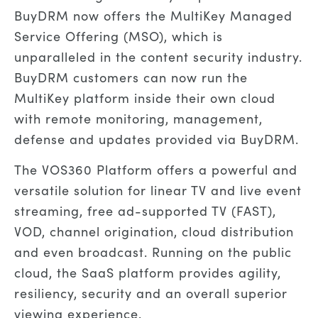
BuyDRM now offers the MultiKey Managed
Service Offering (MSO), which is
unparalleled in the content security industry.
BuyDRM customers can now run the
MultiKey platform inside their own cloud
with remote monitoring, management,
defense and updates provided via BuyDRM.
The VOS360 Platform offers a powerful and
versatile solution for linear TV and live event
streaming, free ad-supported TV (FAST),
VOD, channel origination, cloud distribution
and even broadcast. Running on the public
cloud, the SaaS platform provides agility,
resiliency, security and an overall superior
viewing experience.