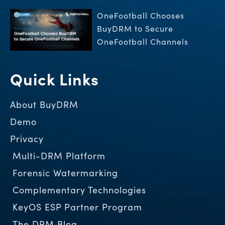
OneFootball Chooses
BuyDRM to Secure
OneFootball Channels
Quick Links
About BuyDRM
Demo
Privacy
Multi-DRM Platform
Forensic Watermarking
Complementary Technologies
KeyOS ESP Partner Program
The DRM Blog