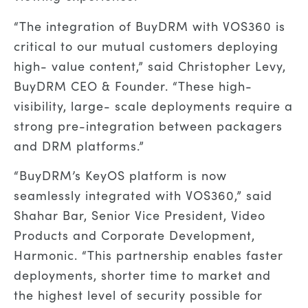
“The integration of BuyDRM with VOS360 is
critical to our mutual customers deploying
high- value content,” said Christopher Levy,
BuyDRM CEO & Founder. “These high-
visibility, large- scale deployments require a
strong pre-integration between packagers
and DRM platforms.”
“BuyDRM’s KeyOS platform is now
seamlessly integrated with VOS360,” said
Shahar Bar, Senior Vice President, Video
Products and Corporate Development,
Harmonic. “This partnership enables faster
deployments, shorter time to market and
the highest level of security possible for