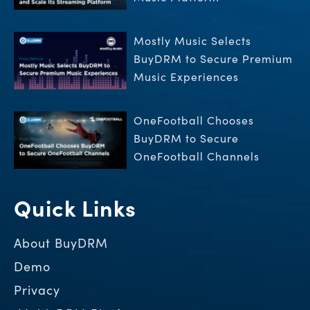
Mostly Music Selects
BuyDRM to Secure Premium
Music Experiences
OneFootball Chooses
BuyDRM to Secure
OneFootball Channels
Quick Links
About BuyDRM
Demo
Privacy