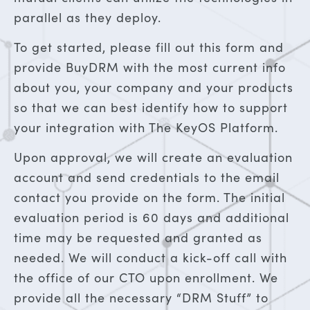
parallel as they deploy.
To get started, please fill out this form and
provide BuyDRM with the most current info
about you, your company and your products
so that we can best identify how to support
your integration with The KeyOS Platform.
Upon approval, we will create an evaluation
account and send credentials to the email
contact you provide on the form. The initial
evaluation period is 60 days and additional
time may be requested and granted as
needed. We will conduct a kick-off call with
the office of our CTO upon enrollment. We
provide all the necessary “DRM Stuff” to