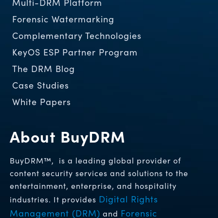
Multi-DRM Platform
Forensic Watermarking
Complementary Technologies
KeyOS ESP Partner Program
The DRM Blog
Case Studies
White Papers
About BuyDRM
BuyDRM™, is a leading global provider of
content security services and solutions to the
entertainment, enterprise, and hospitality
Digital Rights
industries. It provides
Management (DRM)
Forensic
and