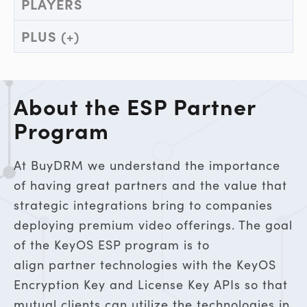
PLAYERS
PLUS (+)
About the ESP Partner
Program
At BuyDRM we understand the importance
of having great partners and the value that
strategic integrations bring to companies
deploying premium video offerings. The goal
of the KeyOS ESP program is to
align partner technologies with the KeyOS
Encryption Key and License Key APIs so that
mutual clients can utilize the technologies in