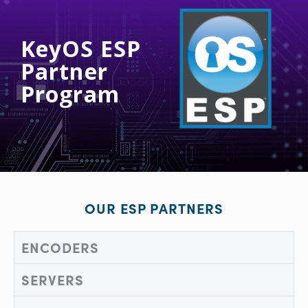
KeyOS ESP
Partner
Program
OUR ESP PARTNERS
ENCODERS
SERVERS