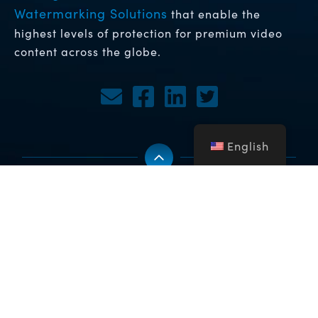
Watermarking Solutions
that enable the
highest levels of protection for premium video
content across the globe.
English
Copyright © 2026 NFA Group Inc. dba BuyDRM. BuyDRM™,
KeyOS™, MultiKey™, MultiMark™, MultiPack™, WebPlay™, the
BuyDRM™ logo, The KeyOS ESP Partner logo and the KeyOS™
logo are trademarks of NFA Group Inc. dba BuyDRM. All Rights
Reserved. All other company and product names may be
trademarks or registered trademarks of their respective owners.
Privacy Policy click here
Sitemap
To view our
|