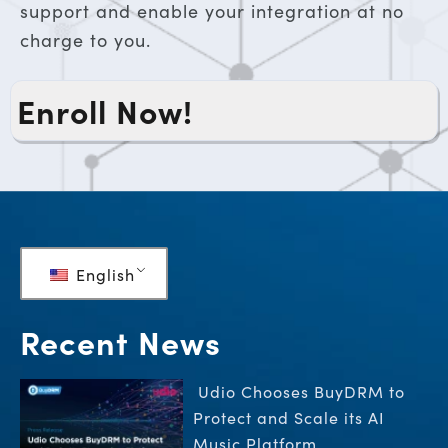
support and enable your integration at no
charge to you.
Enroll Now!
English
Recent News
Udio Chooses BuyDRM to
Protect and Scale its AI
Music Platform