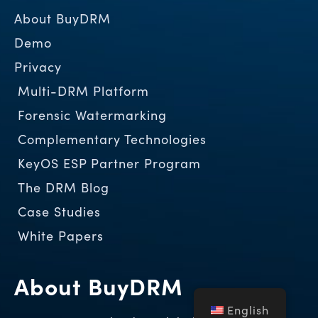
About BuyDRM
Demo
Privacy
Multi-DRM Platform
Forensic Watermarking
Complementary Technologies
KeyOS ESP Partner Program
The DRM Blog
Case Studies
White Papers
About BuyDRM
English