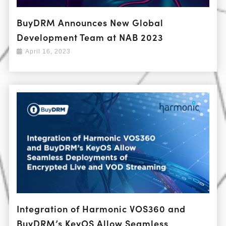
BuyDRM Announces New Global
Development Team at NAB 2023
April 16, 2023
Integration of Harmonic VOS360 and
BuyDRM’s KeyOS Allow Seamless