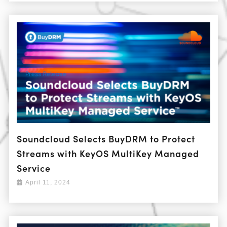
Soundcloud Selects BuyDRM to Protect
Streams with KeyOS MultiKey Managed
Service
April 11, 2024