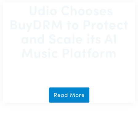
Udio Chooses
BuyDRM to Protect
and Scale its AI
Music Platform
July 14, 2026
Read More