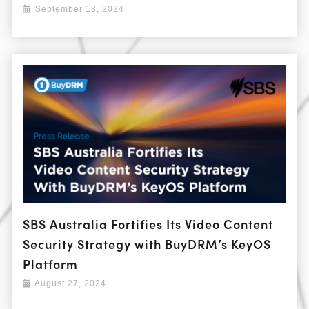
September 13, 2024
SBS Australia Fortifies Its Video Content
Security Strategy with BuyDRM’s KeyOS
Platform
August 27, 2024