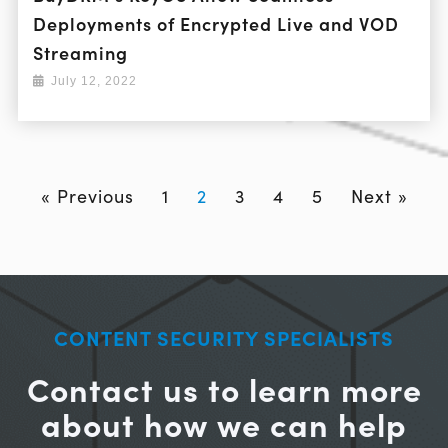
Deployments of Encrypted Live and VOD
Streaming
July 12, 2022
« Previous
1
2
3
4
5
Next »
CONTENT SECURITY SPECIALISTS
Contact us to learn more
about how we can help