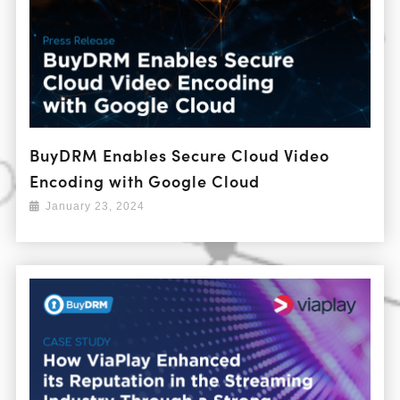
BuyDRM Enables Secure Cloud Video
Encoding with Google Cloud
January 23, 2024