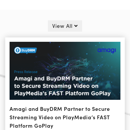
View All
Amagi and BuyDRM Partner to Secure
Streaming Video on PlayMedia’s FAST
Platform GoPlay