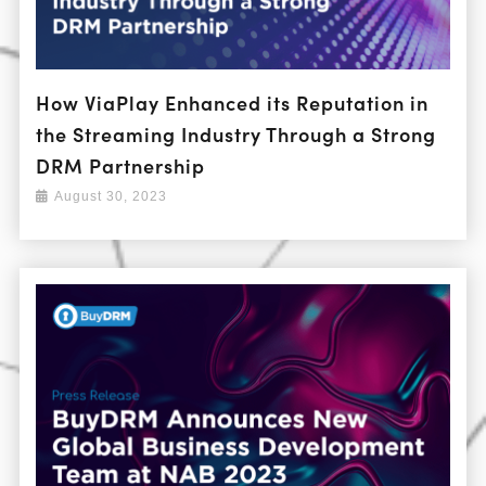
How ViaPlay Enhanced its Reputation in
the Streaming Industry Through a Strong
DRM Partnership
August 30, 2023