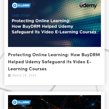
Protecting Online Learning: How BuyDRM
Helped Udemy Safeguard its Video E-
Learning Courses
March 26, 2024