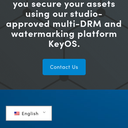
you secure your assets
using our studio-
approved multi-DRM and
watermarking platform
KeyOS.
Contact Us
English