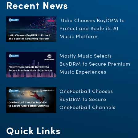
Recent News
Udio Chooses BuyDRM to
Protect and Scale its AI
Music Platform
Mostly Music Selects
BuyDRM to Secure Premium
Music Experiences
OneFootball Chooses
BuyDRM to Secure
OneFootball Channels
Quick Links