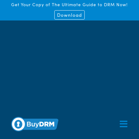
Get Your Copy of The Ultimate Guide to DRM Now!
Download