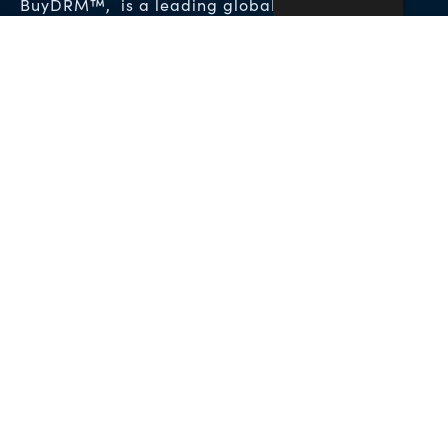
BuyDRM™, is a leading global provider of
content security services and solutions to the
entertainment, enterprise, and hospitality
Digital Rights
industries. It provides
Management (DRM)
Forensic
and
Watermarking Solutions
that enable the
highest levels of protection for premium video
content across the globe.
Copyright © 2026 NFA Group Inc. dba BuyDRM. BuyDRM™,
KeyOS™, MultiKey™, MultiMark™, MultiPack™, WebPlay™, the