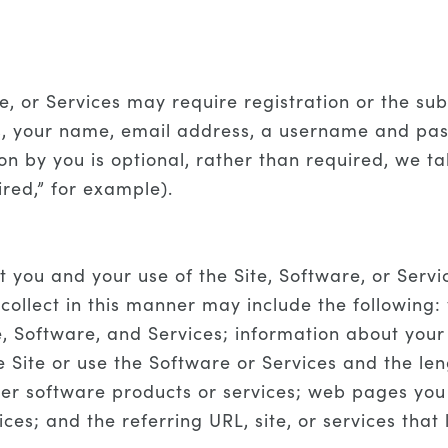
re, or Services may require registration or the s
gs, your name, email address, a username and pas
on by you is optional, rather than required, we 
ired,” for example).
 you and your use of the Site, Software, or Serv
ollect in this manner may include the following:
e, Software, and Services; information about you
e Site or use the Software or Services and the len
her software products or services; web pages you 
es; and the referring URL, site, or services that 