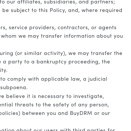
 our affiliates, subsidiaries, and partners;
l be subject to this Policy, and, where required
s, service providers, contractors, or agents
to whom we may transfer information about you
ring (or similar activity), we may transfer the
re a party to a bankruptcy proceeding, the
ty.
o comply with applicable law, a judicial
a subpoena.
believe it is necessary to investigate,
ential threats to the safety of any person,
e policies) between you and BuyDRM or our
tion about our users with third parties for