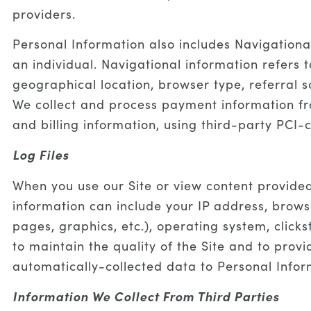
providers.
Personal Information also includes Navigationa
an individual. Navigational information refers 
geographical location, browser type, referral s
We collect and process payment information fr
and billing information, using third-party PCI-c
Log Files
When you use our Site or view content provide
information can include your IP address, browse
pages, graphics, etc.), operating system, clic
to maintain the quality of the Site and to prov
automatically-collected data to Personal Info
Information We Collect From Third Parties