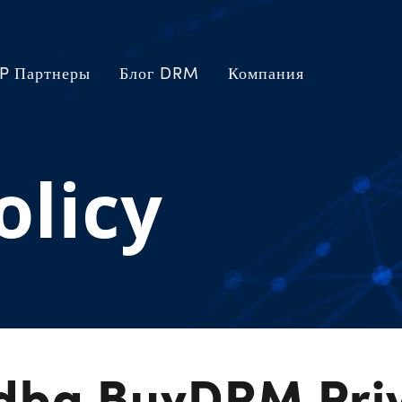
P Партнеры
Блог DRM
Компания
olicy
 dba BuyDRM Pri