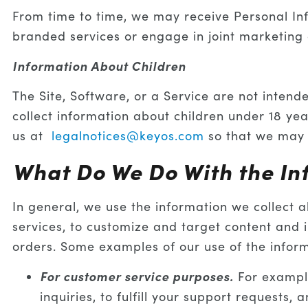
From time to time, we may receive Personal Inf
branded services or engage in joint marketing a
Information About Children
The Site, Software, or a Service are not intend
collect information about children under 18 yea
us at
legalnotices@keyos.com
so that we may 
What Do We Do With the In
In general, we use the information we collect 
services, to customize and target content and
orders. Some examples of our use of the informa
For customer service purposes.
For example
inquiries, to fulfill your support requests, 