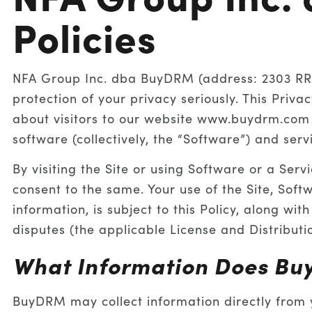
Policies
NFA Group Inc. dba BuyDRM (address: 2303 RR 6
protection of your privacy seriously. This Priva
about visitors to our website www.buydrm.com 
software (collectively, the “Software”) and ser
By visiting the Site or using Software or a Serv
consent to the same. Your use of the Site, Soft
information, is subject to this Policy, along wi
disputes (the applicable License and Distributi
What Information Does Bu
BuyDRM may collect information directly from y