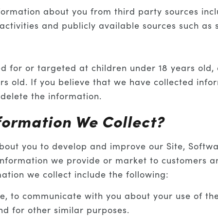
ormation about you from third party sources incl
ctivities and publicly available sources such as 
ed for or targeted at children under 18 years old,
rs old. If you believe that we have collected info
delete the information.
formation We Collect?
about you to develop and improve our Site, Softw
 information we provide or market to customers a
tion we collect include the following:
, to communicate with you about your use of the S
and for other similar purposes.