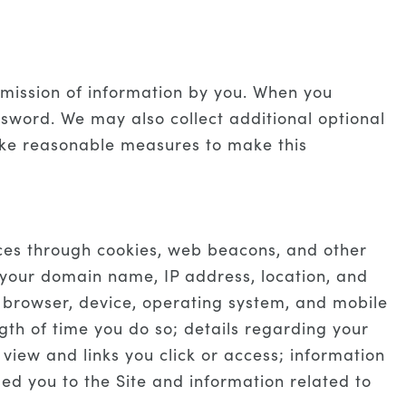
ubmission of information by you. When you
sword. We may also collect additional optional
take reasonable measures to make this
ices through cookies, web beacons, and other
 your domain name, IP address, location, and
r browser, device, operating system, and mobile
gth of time you do so; details regarding your
view and links you click or access; information
led you to the Site and information related to