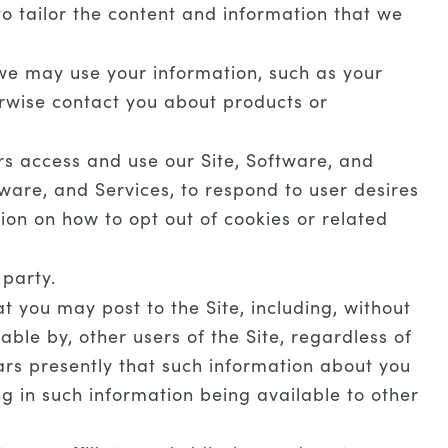
o tailor the content and information that we
we may use your information, such as your
erwise contact you about products or
s access and use our Site, Software, and
ware, and Services, to respond to user desires
ion on how to opt out of cookies or related
 party.
 you may post to the Site, including, without
ble by, other users of the Site, regardless of
ars presently that such information about you
ng in such information being available to other