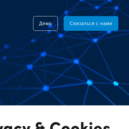
Демо
Связаться с нами
vacy & Cookies