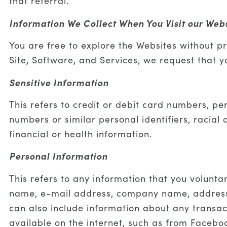
that referral.
Information We Collect When You Visit our Web
You are free to explore the Websites without pr
Site, Software, and Services, we request that 
Sensitive Information
This refers to credit or debit card numbers, pe
numbers or similar personal identifiers, racial 
financial or health information.
Personal Information
This refers to any information that you voluntar
name, e-mail address, company name, address,
can also include information about any transact
available on the internet, such as from Faceboo