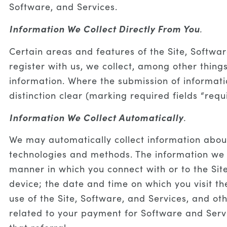
Software, and Services.
Information We Collect Directly From You
.
Certain areas and features of the Site, Softwa
register with us, we collect, among other thin
information. Where the submission of informati
distinction clear (marking required fields “requ
Information We Collect Automatically
.
We may automatically collect information about
technologies and methods. The information we c
manner in which you connect with or to the Sit
device; the date and time on which you visit th
use of the Site, Software, and Services, and ot
related to your payment for Software and Servic