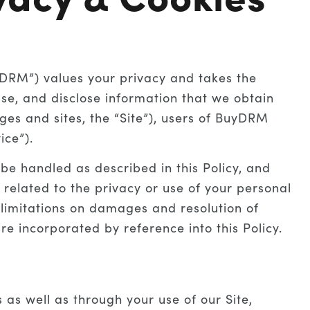
yDRM”) values your privacy and takes the
 use, and disclose information that we obtain
es and sites, the “Site”), users of BuyDRM
ice”).
 be handled as described in this Policy, and
 related to the privacy or use of your personal
g limitations on damages and resolution of
e incorporated by reference into this Policy.
as well as through your use of our Site,