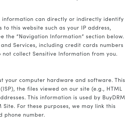
nformation can directly or indirectly identify
s to this website such as your IP address,
ee the “Navigation Information” section below.
 and Services, including credit cards numbers
 not collect Sensitive Information from you.
out your computer hardware and software. This
ISP), the files viewed on our site (e.g., HTML
 addresses. This information is used by BuyDRM
 Site. For these purposes, we may link this
nd phone number.