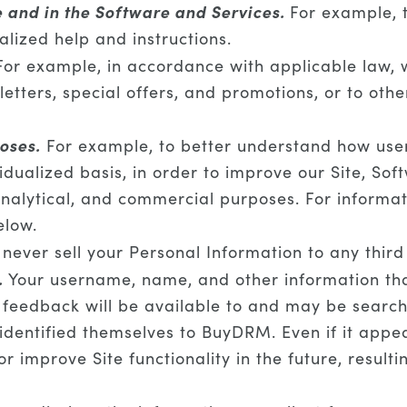
e and in the Software and Services.
For example, t
alized help and instructions.
or example, in accordance with applicable law, 
tters, special offers, and promotions, or to oth
oses.
For example, to better understand how user
dualized basis, in order to improve our Site, Soft
nalytical, and commercial purposes. For informat
elow.
ever sell your Personal Information to any third
.
Your username, name, and other information that
 feedback will be available to and may be searcha
identified themselves to BuyDRM. Even if it appe
r improve Site functionality in the future, resulti