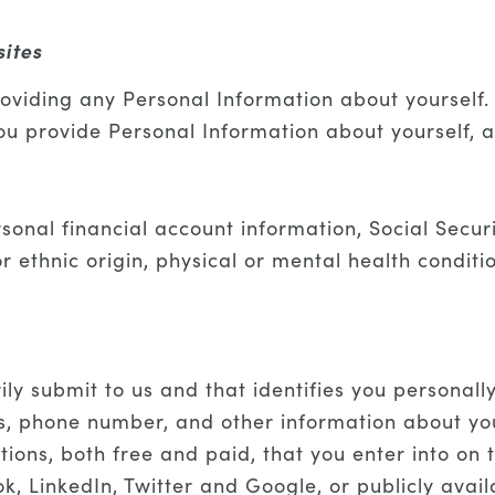
sites
oviding any Personal Information about yourself. 
you provide Personal Information about yourself, 
rsonal financial account information, Social Secu
or ethnic origin, physical or mental health condit
ily submit to us and that identifies you personall
 phone number, and other information about your
ions, both free and paid, that you enter into on 
k, LinkedIn, Twitter and Google, or publicly avai