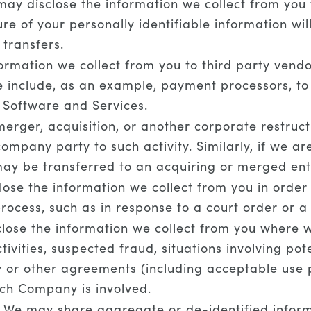
ay disclose the information we collect from you to
re of your personally identifiable information wil
 transfers.
rmation we collect from you to third party vendor
se include, as an example, payment processors, 
e Software and Services.
erger, acquisition, or another corporate restructu
ompany party to such activity. Similarly, if we a
ay be transferred to an acquiring or merged enti
se the information we collect from you in order t
process, such as in response to a court order or 
ose the information we collect from you where we 
tivities, suspected fraud, situations involving pot
icy or other agreements (including acceptable us
hich Company is involved.
We may share aggregate or de-identified informa