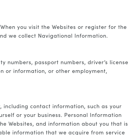
When you visit the Websites or register for the
and we collect Navigational Information.
rity numbers, passport numbers, driver’s license
ion or information, or other employment,
y, including contact information, such as your
self or your business. Personal Information
the Websites, and information about you that is
lable information that we acquire from service