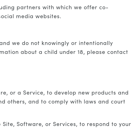
uding partners with which we offer co-
social media websites.
 and we do not knowingly or intentionally
rmation about a child under 18, please contact
are, or a Service, to develop new products and
nd others, and to comply with laws and court
ite, Software, or Services, to respond to your