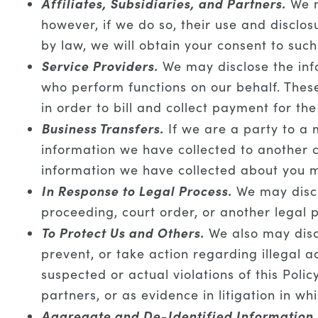
Affiliates, Subsidiaries, and Partners.
We m
however, if we do so, their use and disclosu
by law, we will obtain your consent to such
Service Providers.
We may disclose the info
who perform functions on our behalf. The
in order to bill and collect payment for th
Business Transfers.
If we are a party to a m
information we have collected to another c
information we have collected about you m
In Response to Legal Process.
We may disclo
proceeding, court order, or another legal 
To Protect Us and Others.
We also may discl
prevent, or take action regarding illegal ac
suspected or actual violations of this Pol
partners, or as evidence in litigation in w
Aggregate and De-Identified Information.