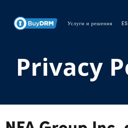
Услуги и решения
ES
Privacy P
NFA Group Inc.