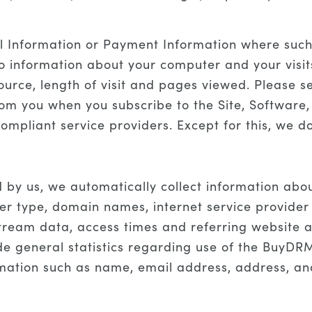
l Information or Payment Information where such i
to information about your computer and your visit
ource, length of visit and pages viewed. Please s
om you when you subscribe to the Site, Software,
ompliant service providers. Except for this, we do
d by us, we automatically collect information ab
r type, domain names, internet service provider (
kstream data, access times and referring website
ide general statistics regarding use of the BuyDRM
rmation such as name, email address, address, a