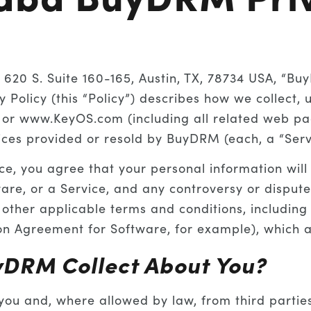
20 S. Suite 160-165, Austin, TX, 78734 USA, “Bu
cy Policy (this “Policy”) describes how we collect,
or www.KeyOS.com (including all related web pag
vices provided or resold by BuyDRM (each, a “Serv
ice, you agree that your personal information will
ware, or a Service, and any controversy or dispute
th other applicable terms and conditions, includin
on Agreement for Software, for example), which ar
yDRM Collect About You?
ou and, where allowed by law, from third parties 