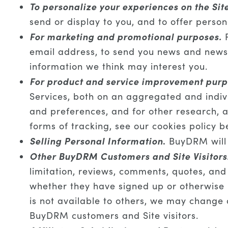
To personalize your experiences on the Sit
send or display to you, and to offer person
For marketing and promotional purposes.
F
email address, to send you news and newsle
information we think may interest you.
For product and service improvement purp
Services, both on an aggregated and indivi
and preferences, and for other research, a
forms of tracking, see our cookies policy b
Selling Personal Information
.
BuyDRM will n
Other BuyDRM Customers and Site Visitors
limitation, reviews, comments, quotes, and
whether they have signed up or otherwise 
is not available to others, we may change o
BuyDRM customers and Site visitors.