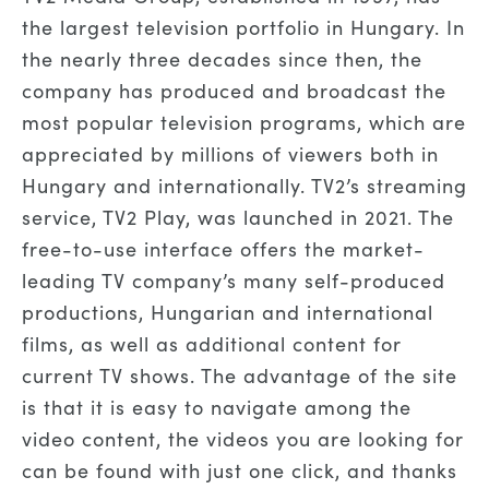
the largest television portfolio in Hungary. In
the nearly three decades since then, the
company has produced and broadcast the
most popular television programs, which are
appreciated by millions of viewers both in
Hungary and internationally. TV2’s streaming
service, TV2 Play, was launched in 2021. The
free-to-use interface offers the market-
leading TV company’s many self-produced
productions, Hungarian and international
films, as well as additional content for
current TV shows. The advantage of the site
is that it is easy to navigate among the
video content, the videos you are looking for
can be found with just one click, and thanks