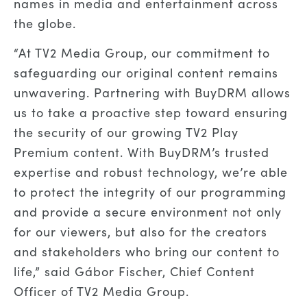
names in media and entertainment across
the globe.
“At TV2 Media Group, our commitment to
safeguarding our original content remains
unwavering. Partnering with BuyDRM allows
us to take a proactive step toward ensuring
the security of our growing TV2 Play
Premium content. With BuyDRM’s trusted
expertise and robust technology, we’re able
to protect the integrity of our programming
and provide a secure environment not only
for our viewers, but also for the creators
and stakeholders who bring our content to
life,” said Gábor Fischer, Chief Content
Officer of TV2 Media Group.