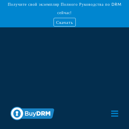
Получите свой экземпляр Полного Руководства по DRM
сейчас!
Скачать