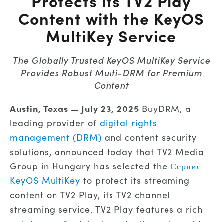
Protects its TV2 Play
Content with the KeyOS
MultiKey Service
The Globally Trusted KeyOS MultiKey Service
Provides Robust Multi-DRM for Premium
Content
Austin, Texas —
July 23, 2025
BuyDRM, a
leading provider of
digital rights
management (DRM)
and content security
solutions, announced today that TV2 Media
Group in Hungary has selected the
Сервис
KeyOS MultiKey
to protect its streaming
content on TV2 Play, its TV2 channel
streaming service. TV2 Play features a rich