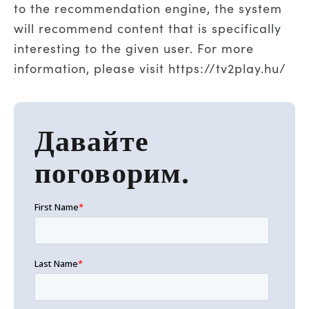
to the recommendation engine, the system
will recommend content that is specifically
interesting to the given user. For more
information, please visit
https://tv2play.hu/
Давайте
поговорим.