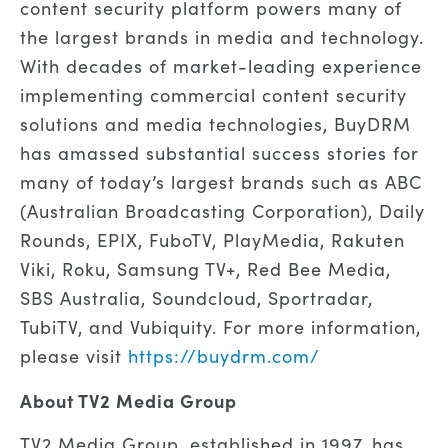
content security platform powers many of
the largest brands in media and technology.
With decades of market-leading experience
implementing commercial content security
solutions and media technologies, BuyDRM
has amassed substantial success stories for
many of today’s largest brands such as ABC
(Australian Broadcasting Corporation), Daily
Rounds, EPIX, FuboTV, PlayMedia, Rakuten
Viki, Roku, Samsung TV+, Red Bee Media,
SBS Australia, Soundcloud, Sportradar,
TubiTV, and Vubiquity. For more information,
please visit
https://buydrm.com/
About TV2 Media Group
TV2 Media Group, established in 1997, has