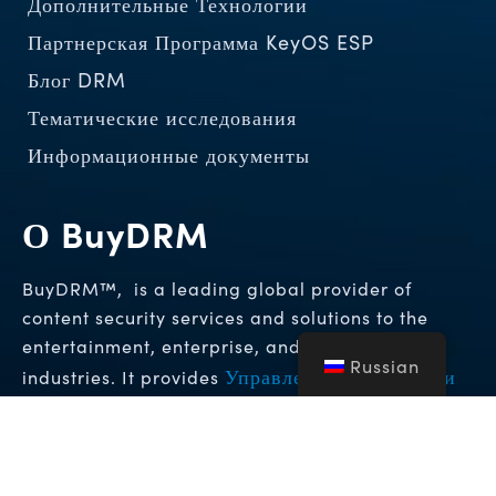
Дополнительные Технологии
Партнерская Программа KeyOS ESP
Блог DRM
Тематические исследования
Информационные документы
О BuyDRM
BuyDRM™, is a leading global provider of
content security services and solutions to the
entertainment, enterprise, and hospitality
Russian
Управление цифровыми
industries. It provides
правами (DRM)
Решения для
и
криминалистических водяных знаков
которые
обеспечивают высочайшие уровни защиты