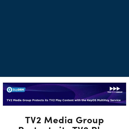
TV2 Media Group