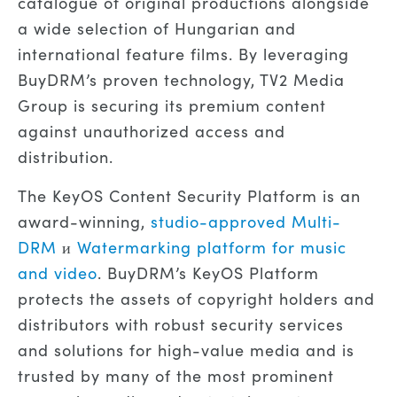
catalogue of original productions alongside
a wide selection of Hungarian and
international feature films. By leveraging
BuyDRM’s proven technology, TV2 Media
Group is securing its premium content
against unauthorized access and
distribution.
The KeyOS Content Security Platform is an
award-winning,
studio-approved Multi-
DRM
и
Watermarking platform for music
and video
. BuyDRM’s KeyOS Platform
protects the assets of copyright holders and
distributors with robust security services
and solutions for high-value media and is
trusted by many of the most prominent