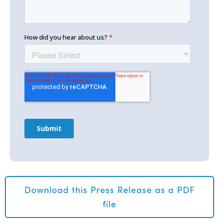
Download this Press Release as a PDF
file