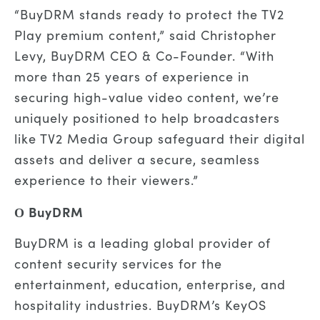
“BuyDRM stands ready to protect the TV2
Play premium content,” said Christopher
Levy, BuyDRM CEO & Co-Founder. “With
more than 25 years of experience in
securing high-value video content, we’re
uniquely positioned to help broadcasters
like TV2 Media Group safeguard their digital
assets and deliver a secure, seamless
experience to their viewers.”
О BuyDRM
BuyDRM is a leading global provider of
content security services for the
entertainment, education, enterprise, and
hospitality industries. BuyDRM’s KeyOS