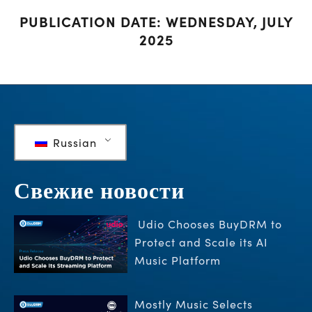
PUBLICATION DATE: WEDNESDAY, JULY
2025
Russian
Свежие новости
Udio Chooses BuyDRM to
Protect and Scale its AI
Music Platform
Mostly Music Selects