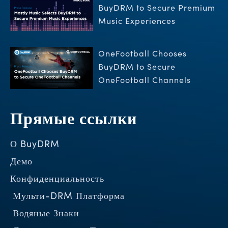
BuyDRM to Secure Premium
Music Experiences
OneFootball Chooses
BuyDRM to Secure
OneFootball Channels
Прямые ссылки
О BuyDRM
Демо
Конфиденциальность
Мульти-DRM Платформа
Водяные Знаки