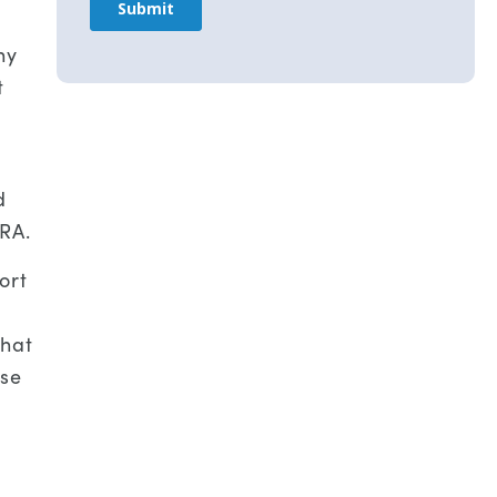
ny
t
d
HRA.
ort
that
ose