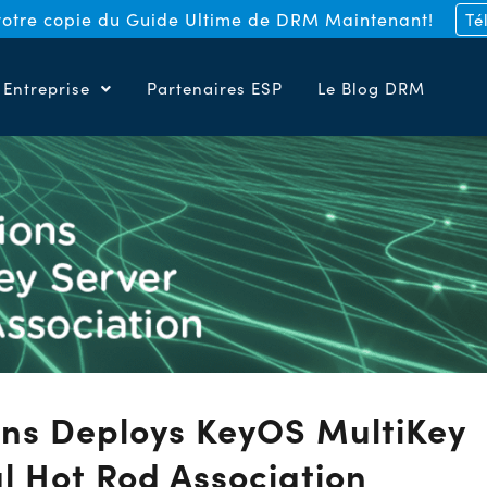
otre copie du Guide Ultime de DRM Maintenant!
Té
Entreprise
Partenaires ESP
Le Blog DRM
ns Deploys KeyOS MultiKey
al Hot Rod Association