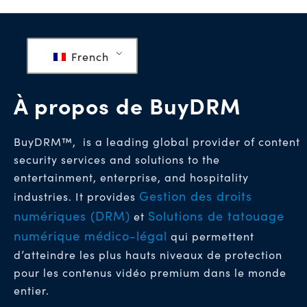
French
À propos de BuyDRM
BuyDRM™, is a leading global provider of content
security services and solutions to the
entertainment, enterprise, and hospitality
Gestion des droits
industries. It provides
numériques (DRM)
Solutions de tatouage
et
numérique médico-légal
qui permettent
d’atteindre les plus hauts niveaux de protection
pour les contenus vidéo premium dans le monde
entier.