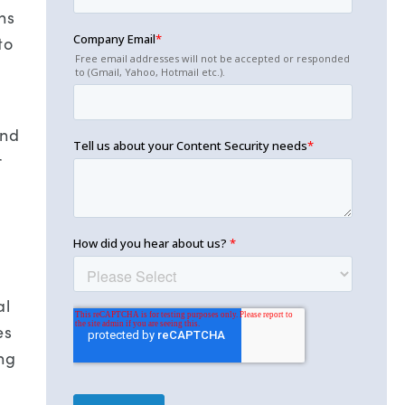
ns
to
and
r
al
es
ng