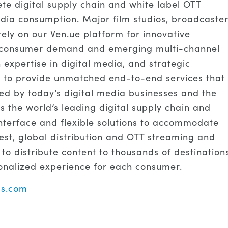
te digital supply chain and white label OTT
dia consumption. Major film studios, broadcaster
ely on our Ven.ue platform for innovative
ng consumer demand and emerging multi-channel
 expertise in digital media, and strategic
s to provide unmatched end-to-end services that
red by today’s digital media businesses and the
s the world’s leading digital supply chain and
 interface and flexible solutions to accommodate
st, global distribution and OTT streaming and
 to distribute content to thousands of destination
onalized experience for each consumer.
s.com