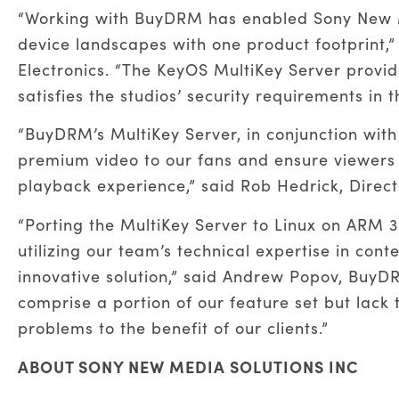
“Working with BuyDRM has enabled Sony New M
device landscapes with one product footprint,” 
Electronics. “The KeyOS MultiKey Server provi
satisfies the studios’ security requirements in t
“BuyDRM’s MultiKey Server, in conjunction with
premium video to our fans and ensure viewers 
playback experience,” said Rob Hedrick, Direc
“Porting the MultiKey Server to Linux on ARM 3
utilizing our team’s technical expertise in cont
innovative solution,” said Andrew Popov, BuyD
comprise a portion of our feature set but lack 
problems to the benefit of our clients.”
ABOUT SONY NEW MEDIA SOLUTIONS INC