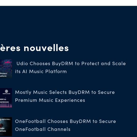
ères nouvelles
Udio Chooses BuyDRM to Protect and Scale
its AI Music Platform
Mostly Music Selects BuyDRM to Secure
Premium Music Experiences
OneFootball Chooses BuyDRM to Secure
OneFootball Channels