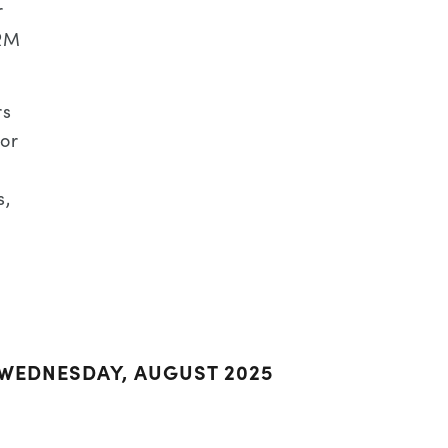
r
DRM
rs
or
s,
 WEDNESDAY, AUGUST 2025