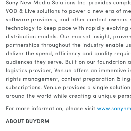
Sony New Media Solutions Inc. provides comple
VOD & Live solutions to power a new era of me
software providers, and other content owners r
technology to keep pace with rapidly evolvi
distribution models. Our market insight, proven
partnerships throughout the industry enable u
deliver the speed, efficiency and quality requi
audiences they serve. Built on our foundation a
logistics provider, Ven.ue offers an immersive
rights management, content preparation & inge
subscriptions. Ven.ue provides a single solution
around the world while creating a unique pers
For more information, please visit
www.sonynm
ABOUT BUYDRM