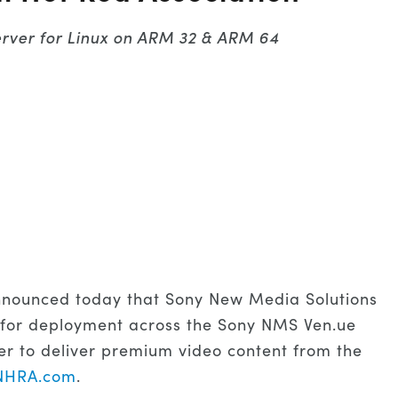
erver for Linux on ARM 32 & ARM 64
nounced today that Sony New Media Solutions
 for deployment across the Sony NMS Ven.ue
er to deliver premium video content from the
NHRA.com
.