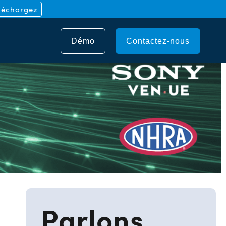
léchargez
Démo
Contactez-nous
Parlons.