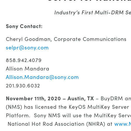
Industry’s First Multi-DRM S
Sony Contact:
Cheryl Goodman, Corporate Communications
selpr@sony.com
858.942.4079
Allison Mandara
Allison.Mandara@sony.com
201.930.6032
November 11th, 2020 – Austin, TX
– BuyDRM an
(NMS) has licensed the KeyOS MultiKey Server
Platform. Sony NMS will use the MultiKey Serv
National Hot Rod Association (NHRA) at
www.