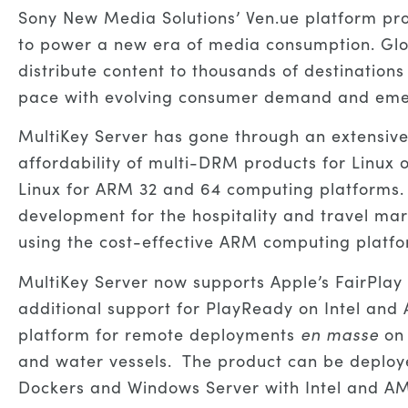
Sony New Media Solutions’ Ven.ue platform pr
to power a new era of media consumption. Globa
distribute content to thousands of destinations
pace with evolving consumer demand and emerg
MultiKey Server has gone through an extensive 
affordability of multi-DRM products for Linux 
Linux for ARM 32 and 64 computing platforms. T
development for the hospitality and travel ma
using the cost-effective ARM computing platf
MultiKey Server now supports Apple’s FairPl
additional support for PlayReady on Intel and
platform for remote deployments
en masse
on
and water vessels. The product can be deploy
Dockers and Windows Server with Intel and A