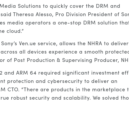
edia Solutions to quickly cover the DRM and
said Theresa Alesso, Pro Division President of So
des media operators a one-stop DRM solution tha
he cloud.”
 Sony’s Ven.ue service, allows the NHRA to deliver
across all devices experience a smooth protecte
tor of Post Production & Supervising Producer, N
2 and ARM 64 required significant investment eff
ent protection and cybersecurity to deliver an
RM CTO. “There are products in the marketplace 
true robust security and scalability. We solved th