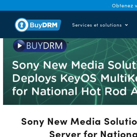
Obtenez v
Services et solutions
Sony New Media Solutio
Server for Nation