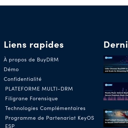
Liens rapides
Derni
À propos de BuyDRM
Démo
Confidentialité
PLATEFORME MULTI-DRM
Filigrane Forensique
Technologies Complémentaires
Programme de Partenariat KeyOS
ESP