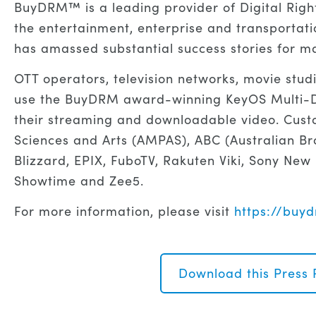
BuyDRM™ is a leading provider of Digital Rig
the entertainment, enterprise and transportati
has amassed substantial success stories for ma
OTT operators, television networks, movie stud
use the BuyDRM award-winning KeyOS Multi-DR
their streaming and downloadable video. Cust
Sciences and Arts (AMPAS), ABC (Australian Br
Blizzard, EPIX, FuboTV, Rakuten Viki, Sony New
Showtime and Zee5.
For more information, please visit
https://bu
Download this Press 