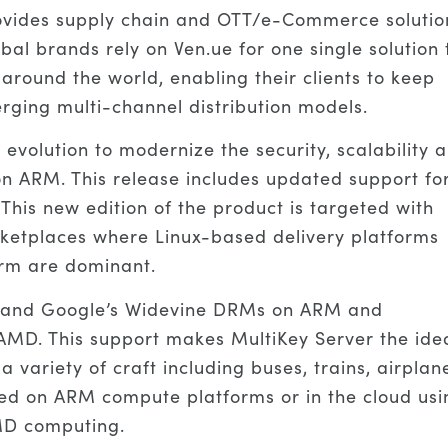
ovides supply chain and OTT/e-Commerce solutio
l brands rely on Ven.ue for one single solution 
 around the world, enabling their clients to keep
ing multi-channel distribution models.
evolution to modernize the security, scalability 
on ARM. This release includes updated support fo
his new edition of the product is targeted with
rketplaces where Linux-based delivery platforms
orm are dominant.
ay and Google’s Widevine DRMs on ARM and
 AMD. This support makes MultiKey Server the ide
 a variety of craft including buses, trains, airplan
ed on ARM compute platforms or in the cloud usi
MD computing.