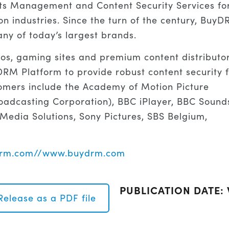
hts Management and Content Security Services fo
on industries. Since the turn of the century, Buy
ny of today’s largest brands.
ios, gaming sites and premium content distributo
M Platform to provide robust content security f
omers include the Academy of Motion Picture
oadcasting Corporation), BBC iPlayer, BBC Sound
 Media Solutions, Sony Pictures, SBS Belgium,
ydrm.com//www.buydrm.com
PUBLICATION DATE:
Release as a PDF file