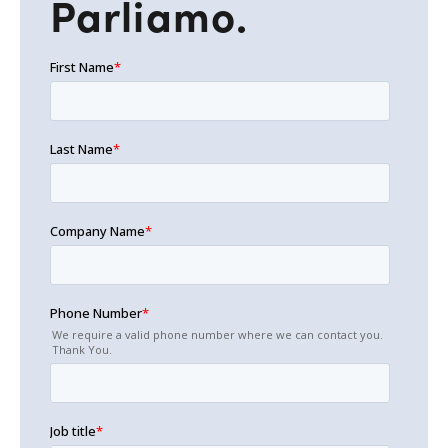
Parliamo.