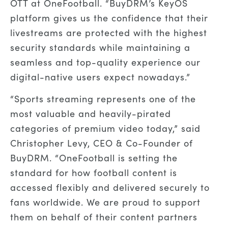
OTT at OneFootball. “BuyDRM’s KeyOS
platform gives us the confidence that their
livestreams are protected with the highest
security standards while maintaining a
seamless and top-quality experience our
digital-native users expect nowadays.”
“Sports streaming represents one of the
most valuable and heavily-pirated
categories of premium video today,” said
Christopher Levy, CEO & Co-Founder of
BuyDRM. “OneFootball is setting the
standard for how football content is
accessed flexibly and delivered securely to
fans worldwide. We are proud to support
them on behalf of their content partners