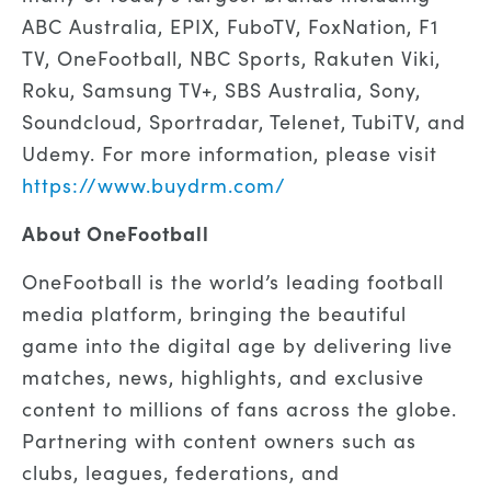
ABC Australia, EPIX, FuboTV, FoxNation, F1
TV, OneFootball, NBC Sports, Rakuten Viki,
Roku, Samsung TV+, SBS Australia, Sony,
Soundcloud, Sportradar, Telenet, TubiTV, and
Udemy. For more information, please visit
https://www.buydrm.com/
About OneFootball
OneFootball is the world’s leading football
media platform, bringing the beautiful
game into the digital age by delivering live
matches, news, highlights, and exclusive
content to millions of fans across the globe.
Partnering with content owners such as
clubs, leagues, federations, and