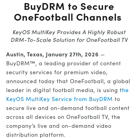
BuyDRM to Secure
OneFootball Channels
KeyOS MultiKey Provides A Highly Robust
DRM-To-Scale Solution for OneFootball TV
Austin, Texas, January 27th, 2026
—
BuyDRM™, a leading provider of content
security services for premium video,
announced today that OneFootball, a global
leader in digital football media, is using t
he
KeyOS MultiKey Service from BuyDRM
to
secure live and on-demand football content
across all devices on OneFootball TV, the
company’s live and on-demand video
distribution platform.