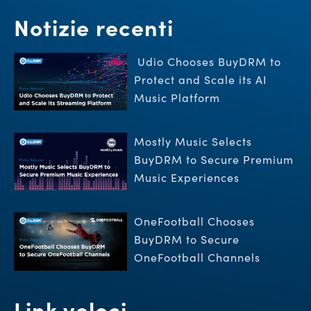
Notizie recenti
Udio Chooses BuyDRM to
Protect and Scale its AI
Music Platform
Mostly Music Selects
BuyDRM to Secure Premium
Music Experiences
OneFootball Chooses
BuyDRM to Secure
OneFootball Channels
Link veloci