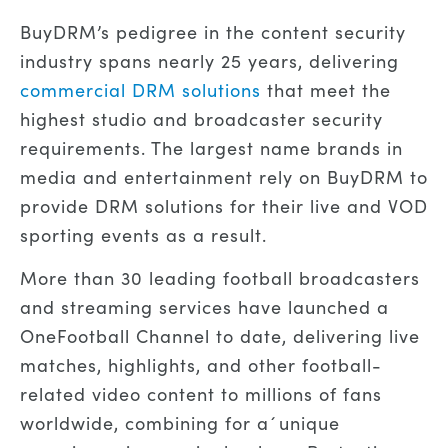
BuyDRM’s pedigree in the content security
industry spans nearly 25 years, delivering
commercial DRM solutions
that meet the
highest studio and broadcaster security
requirements. The largest name brands in
media and entertainment rely on BuyDRM to
provide DRM solutions for their live and VOD
sporting events as a result.
More than 30 leading football broadcasters
and streaming services have launched a
OneFootball Channel to date, delivering live
matches, highlights, and other football-
related video content to millions of fans
worldwide, combining for a´unique