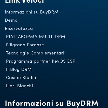
Informazioni su BuyDRM
Demo
Riservatezza
PIATTAFORMA MULTI-DRM
Filigrana Forense
Tecnologie Complementari
Programma partner KeyOS ESP
Il Blog DRM
Casi di Studio
Libri Bianchi
Informazioni su BuyDRM