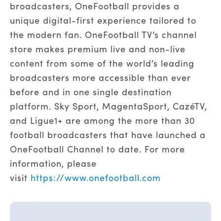
broadcasters, OneFootball provides a
unique digital-first experience tailored to
the modern fan. OneFootball TV’s channel
store makes premium live and non-live
content from some of the world’s leading
broadcasters more accessible than ever
before and in one single destination
platform. Sky Sport, MagentaSport, CazéTV,
and Ligue1+ are among the more than 30
football broadcasters that have launched a
OneFootball Channel to date. For more
information, please
visit
https://www.onefootball.com