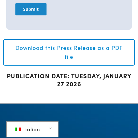
Download this Press Release as a PDF
file
PUBLICATION DATE: TUESDAY, JANUARY
27 2026
Italian