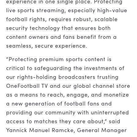
experience in one single place. Protecting
live sports streaming, especially high-value
football rights, requires robust, scalable
security technology that ensures both
content owners and fans benefit from a
seamless, secure experience.
“Protecting premium sports content is
critical to safeguarding the investments of
our rights-holding broadcasters trusting
OneFootball TV and our global channel store
as a means to reach, engage, and monetize
a new generation of football fans and
providing our community with uninterrupted
access to matches they care about,” said
Yannick Manuel Ramcke, General Manager