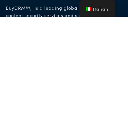
BuyDRM™, is a leading global provider of
Italian
content security services and solutions to the
entertainment, enterprise, and hospitality
Gestione dei diritti
industries. It provides
digitali (DRM)
Soluzioni di watermarking
e
forense
che consentono i massimi livelli di
protezione per i contenuti video premium in tutto
il mondo.
Copyright © 2026 NFA Group Inc. dba BuyDRM. BuyDRM™,