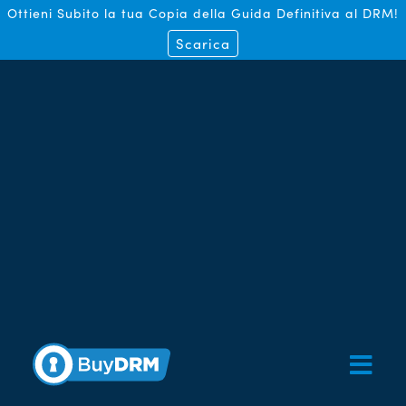
Ottieni Subito la tua Copia della Guida Definitiva al DRM!
Scarica