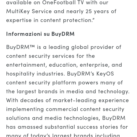
available on OneFootball TV with our
MultiKey Service and nearly 25 years of
expertise in content protection.”
Informazioni su BuyDRM
BuyDRM™ is a leading global provider of
content security services for the
entertainment, education, enterprise, and
hospitality industries. BuyDRM’s KeyOS
content security platform powers many of
the largest brands in media and technology.
With decades of market-leading experience
implementing commercial content security
solutions and media technologies, BuyDRM
has amassed substantial success stories for
many of today’s largest brands including