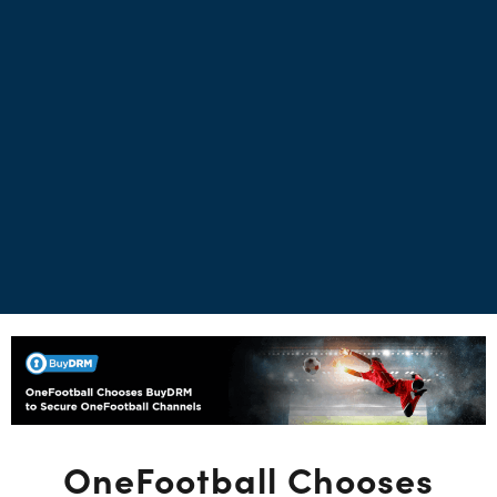
OneFootball Chooses