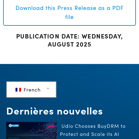
Download this Press Release as a PDF
file
PUBLICATION DATE: WEDNESDAY,
AUGUST 2025
French
Dernières nouvelles
Udio Chooses BuyDRM to
Protect and Scale its AI