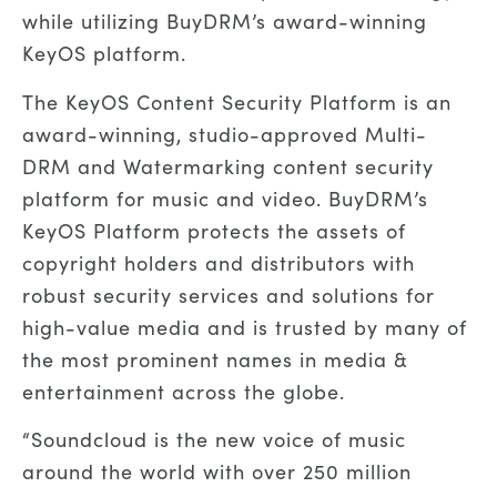
while utilizing BuyDRM’s award-winning
KeyOS platform.
The KeyOS Content Security Platform is
an
award-
winning
, studio-approved
Multi-
DRM and Watermarking
content security
platform
for
music and
video.
BuyDRM’s
KeyOS Platform protects the assets of
copyright holders and distributors with
robust security services and solutions for
high-value
media
and is trusted by many of
the most prominent names in media &
entertainment across the globe.
“
Soundcloud is the new voice of music
around the world with over 250 million