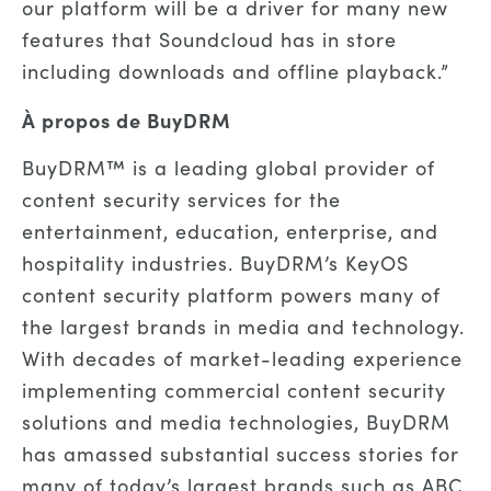
our platform will be a driver for many new
features that Soundcloud has in store
including downloads and offline playback
.”
À propos de BuyDRM
BuyDRM™ is a leading global provider of
content security services for the
entertainment, education, enterprise, and
hospitality industries. BuyDRM’s KeyOS
content security platform powers many of
the largest brands in media and technology.
With decades of market-leading
experience
implementing commercial content security
solutions and media technologies, BuyDRM
has amassed substantial success stories for
many of today’s largest brands such as ABC