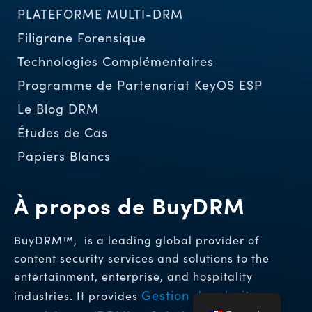
PLATEFORME MULTI-DRM
Filigrane Forensique
Technologies Complémentaires
Programme de Partenariat KeyOS ESP
Le Blog DRM
Études de Cas
Papiers Blancs
À propos de BuyDRM
BuyDRM™, is a leading global provider of
content security services and solutions to the
entertainment, enterprise, and hospitality
Gestion des droits
industries. It provides