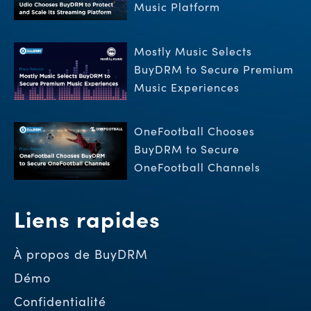
Music Platform
Mostly Music Selects
BuyDRM to Secure Premium
Music Experiences
OneFootball Chooses
BuyDRM to Secure
OneFootball Channels
Liens rapides
À propos de BuyDRM
Démo
Confidentialité