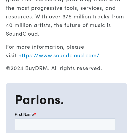
the most progressive tools, services, and
resources. With over 375 million tracks from
40 million artists, the future of music is
SoundCloud.
For more information, please
visit
https://www.soundcloud.com/
©2024 BuyDRM. All rights reserved.
Parlons.