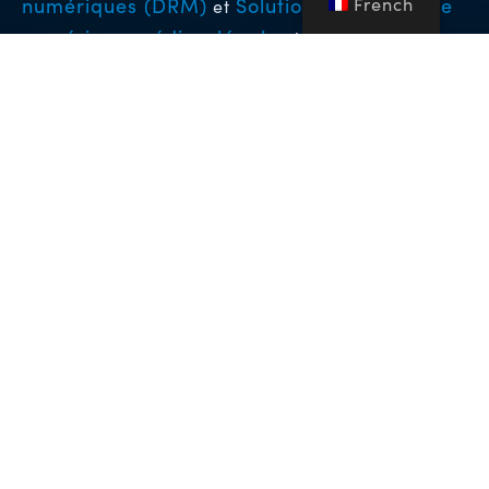
French
numériques (DRM)
Solutions de tatouage
et
numérique médico-légal
qui permettent
d’atteindre les plus hauts niveaux de protection
pour les contenus vidéo premium dans le monde
entier.
Copyright © 2026 NFA Group Inc. dba BuyDRM. BuyDRM™,
KeyOS™, MultiKey™, MultiMark™, MultiPack™, WebPlay™, le
logo BuyDRM™, le logo KeyOS ESP Partner et le logo KeyOS™
sont des marques commerciales de NFA Group Inc. dba
BuyDRM. Tous droits réservés. Tous les autres noms de
sociétés et de produits peuvent être des marques commerciales