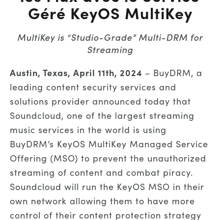
Géré KeyOS MultiKey
MultiKey is “Studio-Grade” Multi-DRM for
Streaming
Austin, Texas,
April
11th
, 2024
–
BuyDRM
, a
leading content security services and
solutions provider
announced today that
Soundcloud, one of the largest streaming
music services in the world is using
BuyDRM’s KeyOS MultiKey
Managed
Service
Offering (MSO)
to prevent the unauthorized
streaming of content and combat piracy.
Soundcloud
will
run
the
KeyOS
MSO
in their
own network allowing them to have more
control of their content protection strategy