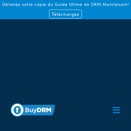
Obtenez votre copie du Guide Ultime de DRM Maintenant!
Téléchargez