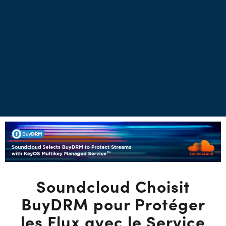
Soundcloud Choisit
BuyDRM pour Protéger
les Flux avec le Service