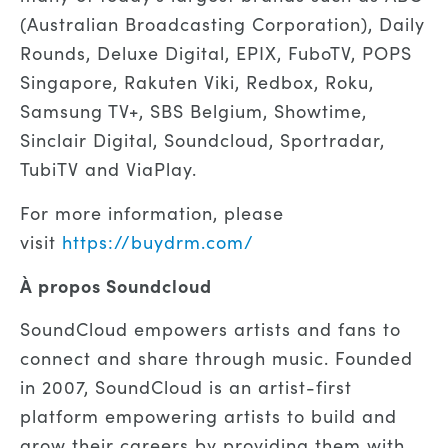
(Australian Broadcasting Corporation), Daily
Rounds, Deluxe Digital, EPIX, FuboTV, POPS
Singapore, Rakuten Viki, Redbox,
Roku,
Samsung TV+,
SBS Belgium, Showtime,
Sinclair Digital,
Soundcloud,
Sportradar,
TubiTV
and ViaPlay.
For more information, please
visit
https://buydrm.com/
À propos
Soundcloud
SoundCloud empowers artists and fans to
connect and share through music. Founded
in 2007, SoundCloud is an artist-first
platform empowering artists to build and
grow their careers by providing them with