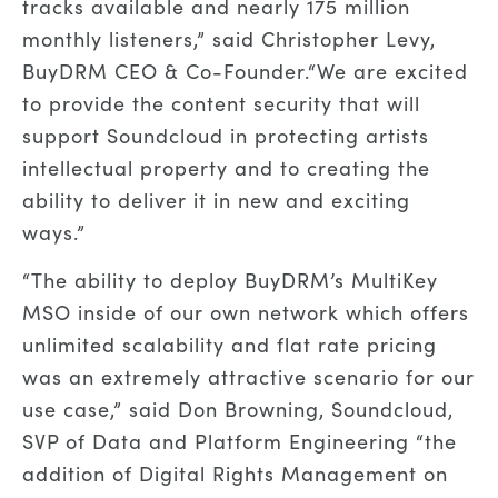
tracks available and nearly 175 million
monthly listeners
,
” said
Christopher Levy,
BuyDRM CEO & Co-Founder.
“
We are excited
to provide the content security that will
support
Soundcloud in protecting artists
intellectual property and to
creating the
ability to
deliver it in new and exciting
ways.
”
“
The ability to deploy BuyDRM’s MultiKey
MSO
inside of our own network which offers
unlimited scalability and flat rate pricing
was an extremely attractive scenario for our
use case
,” said
Don Browning
,
Soundcloud
,
SVP of Data and Platform Engineering
“
the
addition of Digital Rights Management on