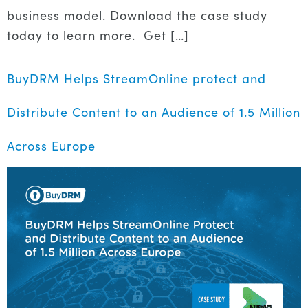
business model. Download the case study
today to learn more. Get […]
BuyDRM Helps StreamOnline protect and
Distribute Content to an Audience of 1.5 Million
Across Europe