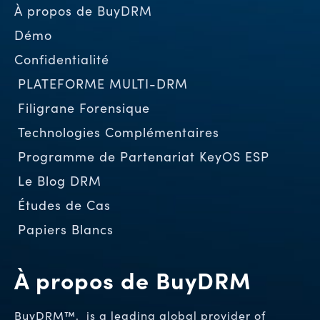
À propos de BuyDRM
Démo
Confidentialité
PLATEFORME MULTI-DRM
Filigrane Forensique
Technologies Complémentaires
Programme de Partenariat KeyOS ESP
Le Blog DRM
Études de Cas
Papiers Blancs
À propos de BuyDRM
BuyDRM™, is a leading global provider of