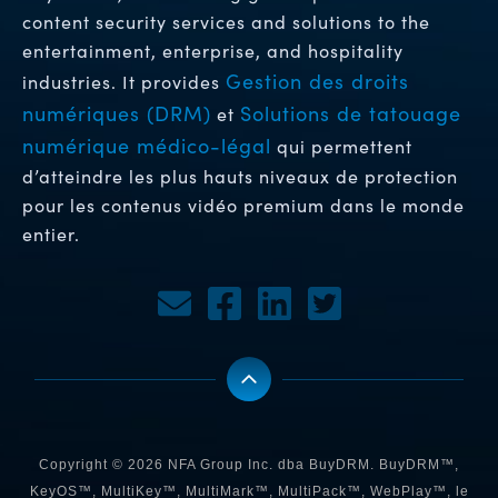
content security services and solutions to the
entertainment, enterprise, and hospitality
Gestion des droits
industries. It provides
numériques (DRM)
Solutions de tatouage
et
numérique médico-légal
qui permettent
d’atteindre les plus hauts niveaux de protection
pour les contenus vidéo premium dans le monde
entier.
Copyright © 2026 NFA Group Inc. dba BuyDRM. BuyDRM™,
KeyOS™, MultiKey™, MultiMark™, MultiPack™, WebPlay™, le