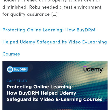
diminished. Roku needed a test environment
for quality assurance […]
Protecting Online Learning: How BuyDRM
Helped Udemy Safeguard its Video E-Learning
Courses