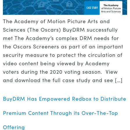
The Academy of Motion Picture Arts and
Sciences (The Oscars) BuyDRM successfully
met The Academy’s complex DRM needs for
the Oscars Screeners as part of an important
security measure to protect the circulation of
video content being viewed by Academy
voters during the 2020 voting season. View
and download the full case study and see […]
BuyDRM Has Empowered Redbox to Distribute
Premium Content Through its Over-The-Top
Offering