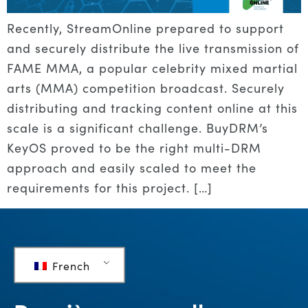
Recently, StreamOnline prepared to support
and securely distribute the live transmission of
FAME MMA, a popular celebrity mixed martial
arts (MMA) competition broadcast. Securely
distributing and tracking content online at this
scale is a significant challenge. BuyDRM’s
KeyOS proved to be the right multi-DRM
approach and easily scaled to meet the
requirements for this project. […]
French