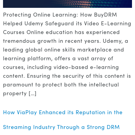
Protecting Online Learning: How BuyDRM
Helped Udemy Safeguard its Video E-Learning
Courses Online education has experienced
tremendous growth in recent years. Udemy, a
leading global online skills marketplace and
learning platform, offers a vast array of
courses, including video-based e-learning
content. Ensuring the security of this content is
paramount to protect both the intellectual
property […]
How ViaPlay Enhanced its Reputation in the
Streaming Industry Through a Strong DRM