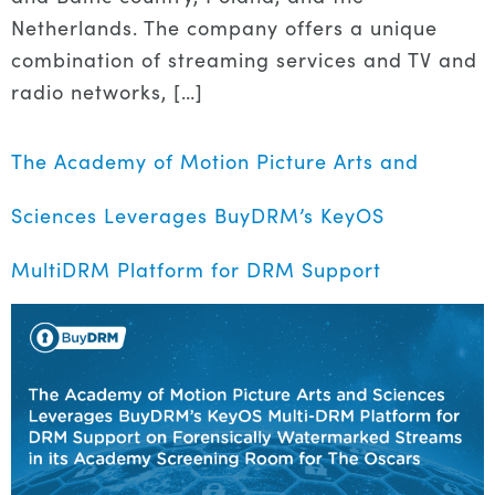
Netherlands. The company offers a unique
combination of streaming services and TV and
radio networks, […]
The Academy of Motion Picture Arts and
Sciences Leverages BuyDRM’s KeyOS
MultiDRM Platform for DRM Support