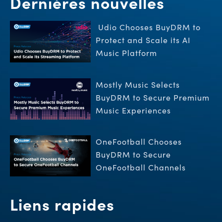
Dernières nouvelles
Udio Chooses BuyDRM to
Protect and Scale its AI
Music Platform
Mostly Music Selects
BuyDRM to Secure Premium
Music Experiences
OneFootball Chooses
BuyDRM to Secure
OneFootball Channels
Liens rapides