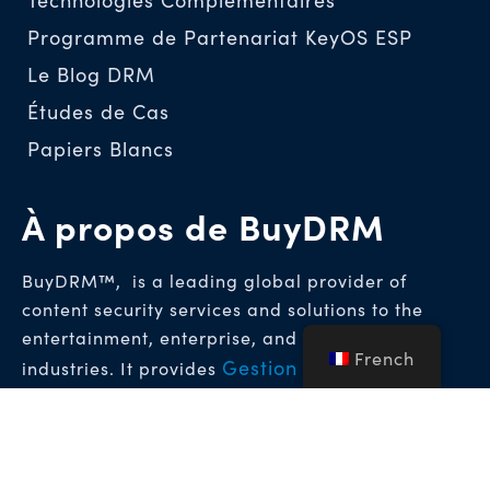
Programme de Partenariat KeyOS ESP
Le Blog DRM
Études de Cas
Papiers Blancs
À propos de BuyDRM
BuyDRM™, is a leading global provider of
content security services and solutions to the
entertainment, enterprise, and hospitality
French
Gestion des droits
industries. It provides
numériques (DRM)
Solutions de tatouage
et
numérique médico-légal
qui permettent
d’atteindre les plus hauts niveaux de protection
pour les contenus vidéo premium dans le monde