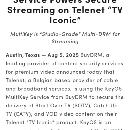
Streaming on Telenet “TV
Iconic”
MultiKey is “Studio-Grade” Multi-DRM for
Streaming
Austin, Texas —
Aug 5, 2025
BuyDRM, a
leading provider of content security services
for premium video announced today that
Telenet, a Belgian based provider of cable
and broadband services, is using the KeyOS
MultiKey Service from BuyDRM to secure the
delivery of Start Over TV (SOTV), Catch Up
TV (CATV), and VOD video content on their
Telenet “TV Iconic” product. KeyOS is an