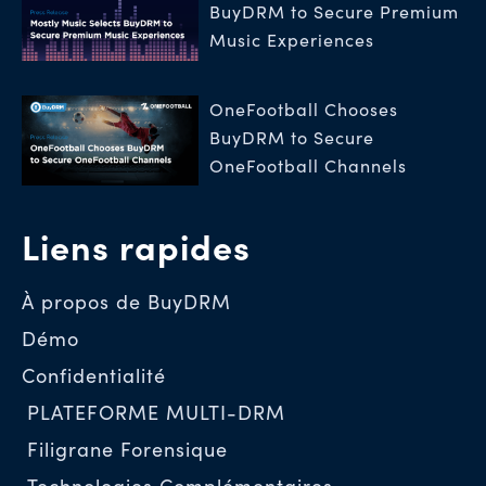
BuyDRM to Secure Premium
Music Experiences
OneFootball Chooses
BuyDRM to Secure
OneFootball Channels
Liens rapides
À propos de BuyDRM
Démo
Confidentialité
PLATEFORME MULTI-DRM
Filigrane Forensique
Technologies Complémentaires