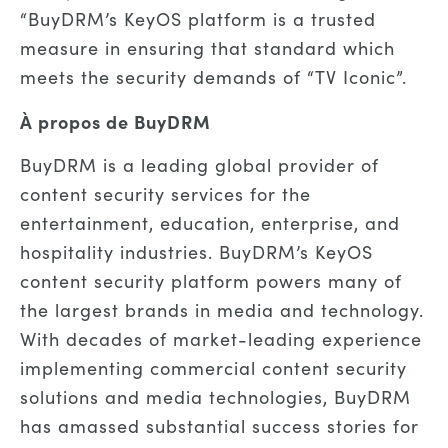
“BuyDRM’s KeyOS platform is a trusted
measure in ensuring that standard which
meets the security demands of “TV Iconic”.
À propos de BuyDRM
BuyDRM is a leading global provider of
content security services for the
entertainment, education, enterprise, and
hospitality industries. BuyDRM’s KeyOS
content security platform powers many of
the largest brands in media and technology.
With decades of market-leading experience
implementing commercial content security
solutions and media technologies, BuyDRM
has amassed substantial success stories for