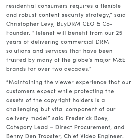
residential consumers requires a flexible
and robust content security strategy,” said
Christopher Levy, BuyDRM CEO & Co-
Founder. “Telenet will benefit from our 25
years of delivering commercial DRM
solutions and services that have been
trusted by many of the globe’s major M&E
brands for over two decades.”
“Maintaining the viewer experience that our
customers expect while protecting the
assets of the copyright holders is a
challenging but vital component of our
delivery model” said Frederick Boey,
Category Lead – Direct Procurement, and
Benny Den Trooster, Chief Video Engineer.