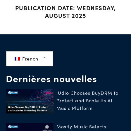
PUBLICATION DATE: WEDNESDAY,
AUGUST 2025
French
Dernières nouvelles
Udio Chooses BuyDRM to
Protect and Scale its AI
Music Platform
Mostly Music Selects