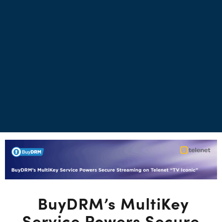
BuyDRM’s MultiKey
Service Powers Secure