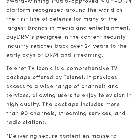
award-winning studio-approved Multi-DRM
platform recognized around the world as
the first line of defense for many of the
largest brands in media and entertainment.
BuyDRM’s pedigree in the content security
industry reaches back over 24 years to the
early days of DRM and streaming.
Telenet TV Iconic is a comprehensive TV
package offered by Telenet. It provides
access to a wide range of channels and
services, allowing users to enjoy television in
high quality. The package includes more
than 90 channels, streaming services, and
radio stations.
“Delivering secure content en masse to