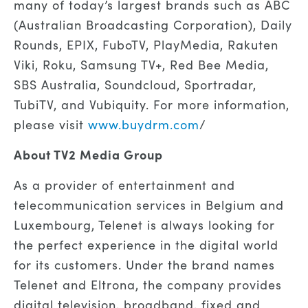
many of today’s largest brands such as ABC
(Australian Broadcasting Corporation), Daily
Rounds, EPIX, FuboTV, PlayMedia, Rakuten
Viki, Roku, Samsung TV+, Red Bee Media,
SBS Australia, Soundcloud, Sportradar,
TubiTV, and Vubiquity. For more information,
please visit
www.buydrm.com
/
About TV2 Media Group
As a provider of entertainment and
telecommunication services in Belgium and
Luxembourg, Telenet is always looking for
the perfect experience in the digital world
for its customers. Under the brand names
Telenet and Eltrona, the company provides
digital television, broadband, fixed and