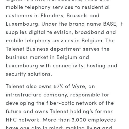
mobile telephony services to residential
customers in Flanders, Brussels and
Luxembourg. Under the brand name BASE, it
supplies digital television, broadband and
mobile telephony services in Belgium. The
Telenet Business department serves the
business market in Belgium and
Luxembourg with connectivity, hosting and
security solutions.
Telenet also owns 67% of Wyre, an
infrastructure company, responsible for
developing the fiber-optic network of the
future and owns Telenet holding’s former
HFC network. More than 3,000 employees
have one aim in mind: making living and