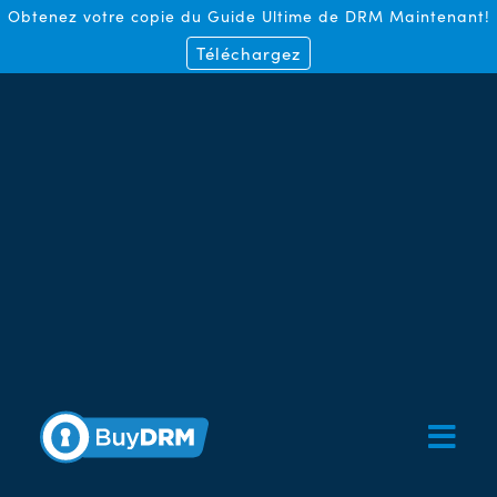
Obtenez votre copie du Guide Ultime de DRM Maintenant!
Téléchargez