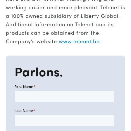
working easier and more pleasant. Telenet is
a 100% owned subsidiary of Liberty Global.
Additional information on Telenet and its
products can be obtained from the
Company’s website
www.telenet.be
.
Parlons.