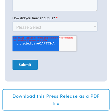
Download this Press Release as a PDF
file