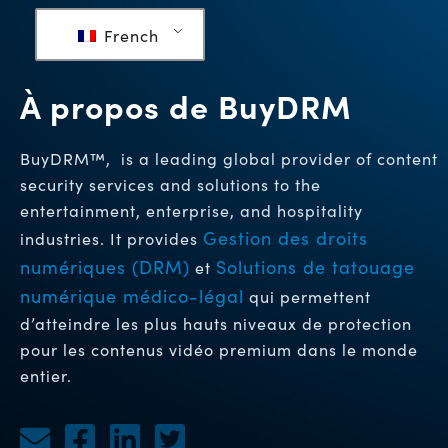
French
À propos de BuyDRM
BuyDRM™, is a leading global provider of content
security services and solutions to the
entertainment, enterprise, and hospitality
Gestion des droits
industries. It provides
numériques (DRM)
Solutions de tatouage
et
numérique médico-légal
qui permettent
d’atteindre les plus hauts niveaux de protection
pour les contenus vidéo premium dans le monde
entier.