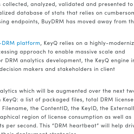
collected, analyzed, validated and presented to
alized database of stats that relies on cumberso
censing endpoints, BuyDRM has moved away from th
i-DRM platform
, KeyQ relies on a highly-moderni
processing approach to enable massive scale and
for DRM analytics development, the KeyQ engine i
 decision makers and stakeholders in client
lytics which will be augmented over the next tw
n KeyQ: a list of packaged files, total DRM license
e Filename, the ContentID, the KeyID, the External
raphical region of license consumption as well as
 per second. This “DRM heartbeat” will help dri
 their deployment strategies.