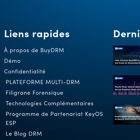
Liens rapides
Derni
À propos de BuyDRM
Démo
Confidentialité
PLATEFORME MULTI-DRM
Filigrane Forensique
Technologies Complémentaires
Programme de Partenariat KeyOS
ESP
Le Blog DRM