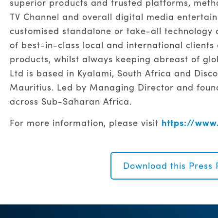
superior products and trusted platforms, meth
TV Channel and overall digital media enterta
customised standalone or take-all technology a
of best-in-class local and international client
products, whilst always keeping abreast of glo
Ltd is based in Kyalami, South Africa and Disco
Mauritius. Led by Managing Director and found
across Sub-Saharan Africa.
https://www.
For more information, please visit
Download this Press 