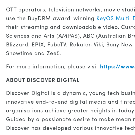
OTT operators, television networks, movie stud
use the BuyDRM award-winning
KeyOS Multi-
their streaming and downloadable video. Cust
Sciences and Arts (AMPAS), ABC (Australian Br
Blizzard, EPIX, FuboTV, Rakuten Viki, Sony New
Showtime and Zee5.
https://ww
For more information, please visit
ABOUT DISCOVER DIGITAL
Discover Digital is a dynamic, young tech busi
innovative end-to-end digital media and fintec
organisations achieve greater heights in today
Guided by a passionate desire to make meaning
Discover has developed various innovative techn