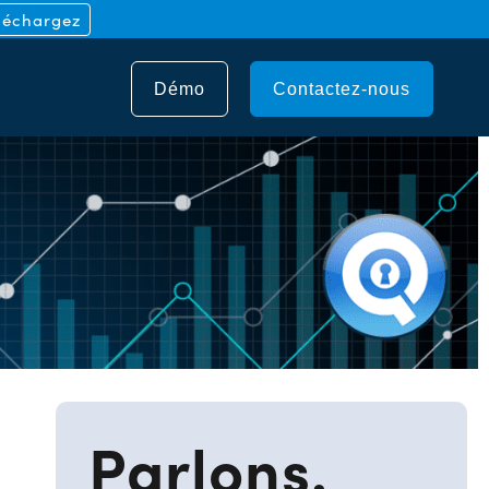
léchargez
Démo
Contactez-nous
e
Parlons.