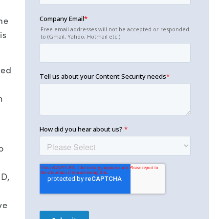
me
is
zed
n
o
ID,
ve