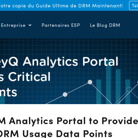
otre copie du Guide Ultime de DRM Maintenant!
Té
Entreprise
Partenaires ESP
Le Blog DRM
Analytics Portal to Provid
 DRM Usage Data Points