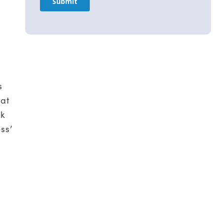
s
 at
ck
ss’