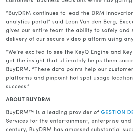
“BuyDRM continues to lead the DRM innovation 
analytics portal” said Leon Van den Berg, Exec
gives our entire team the ability to safely an
delivery of our secure video platform using 
“We’re excited to see the KeyQ Engine and Key
get the insight that ultimately helps them su
BuyDRM. “These data points help our custome
platforms and pinpoint hot spot usage locations
success.”
ABOUT BUYDRM
BuyDRM™ is a leading provider of
GESTION D
Services for the entertainment, enterprise and 
century, BuyDRM has amassed substantial succe