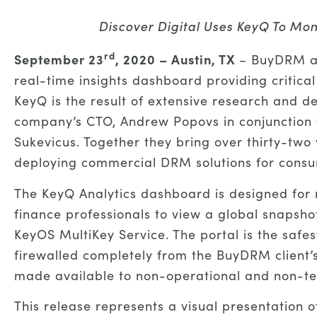
Discover Digital Uses KeyQ To Mon
rd
September 23
, 2020 – Austin, TX
– BuyDRM an
real-time insights dashboard providing criti
KeyQ is the result of extensive research and 
company’s CTO, Andrew Popovs in conjunction w
Sukevicus. Together they bring over thirty-two
deploying commercial DRM solutions for cons
The KeyQ Analytics dashboard is designed for
finance professionals to view a global snapshot
KeyOS MultiKey Service. The portal is the safe
firewalled completely from the BuyDRM client’
made available to non-operational and non-tec
This release represents a visual presentation 