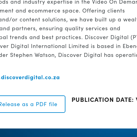
ods and industry expertise in the Video On Dema
inment and ecommerce space. Offering clients
nd/or content solutions, we have built up a weal
s and partners, ensuring quality services and
bal trends and best practices. Discover Digital (
ver Digital International Limited is based in Eben
er Stephen Watson, Discover Digital has operati
discoverdigital.co.za
PUBLICATION DATE:
Release as a PDF file