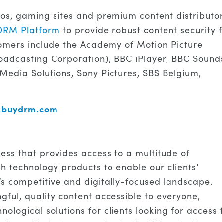
ios, gaming sites and premium content distributo
DRM Platform
to provide robust content security 
omers include the Academy of Motion Picture
oadcasting Corporation), BBC iPlayer, BBC Sound
 Media Solutions, Sony Pictures, SBS Belgium,
w.buydrm.com
ness that provides access to a multitude of
h technology products to enable our clients’
’s competitive and digitally-focused landscape.
ful, quality content accessible to everyone,
ological solutions for clients looking for access 