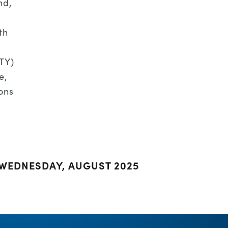
nd,
th
PTY)
e,
ons
 WEDNESDAY, AUGUST 2025