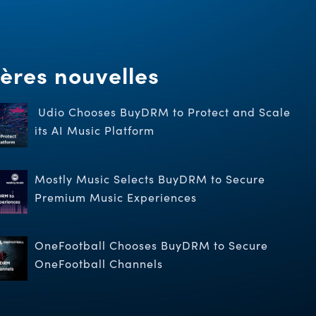
ères nouvelles
Udio Chooses BuyDRM to Protect and Scale
its AI Music Platform
Mostly Music Selects BuyDRM to Secure
Premium Music Experiences
OneFootball Chooses BuyDRM to Secure
OneFootball Channels