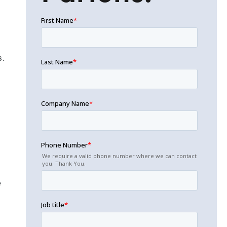
s.
d
e