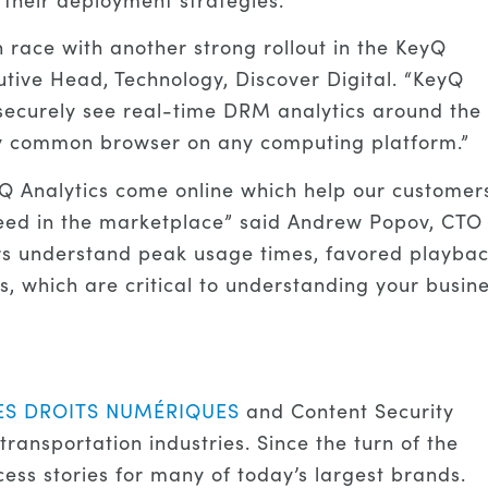
race with another strong rollout in the KeyQ
utive Head, Technology, Discover Digital. “KeyQ
d securely see real-time DRM analytics around the
any common browser on any computing platform.”
Q Analytics come online which help our customer
cceed in the marketplace” said Andrew Popov, CTO
rs understand peak usage times, favored playba
, which are critical to understanding your busine
ES DROITS NUMÉRIQUES
and Content Security
transportation industries. Since the turn of the
ss stories for many of today’s largest brands.