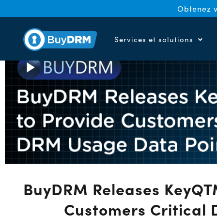
Obtenez v
Services et solutions
BuyDRM Releases KeyQTM 
Customers Critical