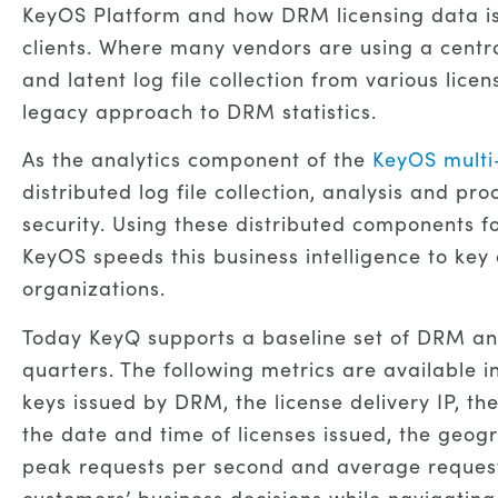
KeyOS Platform and how DRM licensing data is 
clients. Where many vendors are using a centr
and latent log file collection from various li
legacy approach to DRM statistics.
As the analytics component of the
KeyOS mult
distributed log file collection, analysis and 
security. Using these distributed components 
KeyOS speeds this business intelligence to key
organizations.
Today KeyQ supports a baseline set of DRM ana
quarters. The following metrics are available i
keys issued by DRM, the license delivery IP, th
the date and time of licenses issued, the geog
peak requests per second and average requests
customers’ business decisions while navigating