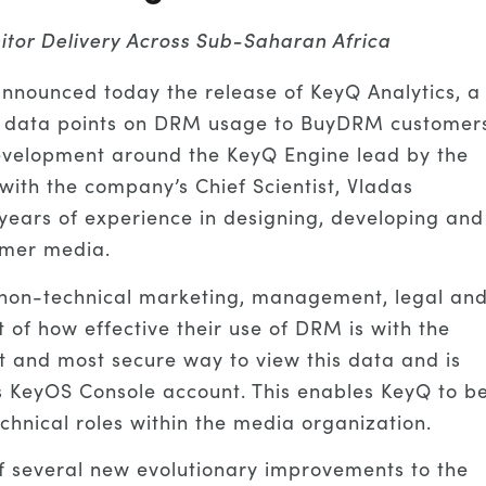
itor Delivery Across Sub-Saharan Africa
nounced today the release of KeyQ Analytics, a
cal data points on DRM usage to BuyDRM customer
development around the KeyQ Engine lead by the
ith the company’s Chief Scientist, Vladas
 years of experience in designing, developing and
umer media.
 non-technical marketing, management, legal an
 of how effective their use of DRM is with the
st and most secure way to view this data and is
s KeyOS Console account. This enables KeyQ to b
hnical roles within the media organization.
of several new evolutionary improvements to the