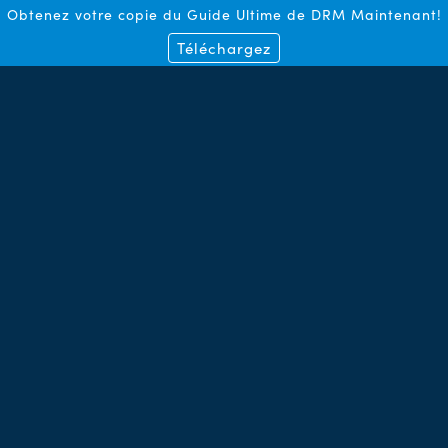
Obtenez votre copie du Guide Ultime de DRM Maintenant!
Téléchargez