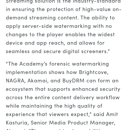
Streaming solution is the industry-standard
in ensuring the protection of high-value on-
demand streaming content. The ability to
apply server-side watermarking with no
changes to the player enables the widest
device and app reach, and allows for
seamless and secure digital screeners.”
“The Academy’s forensic watermarking
implementation shows how Brightcove,
NAGRA, Akamai, and BuyDRM can form an
ecosystem that supports enhanced security
across the entire content delivery workflow
while maintaining the high quality of
experience that viewers expect,” said Amit
Kasturia, Senior Media Product Manager,