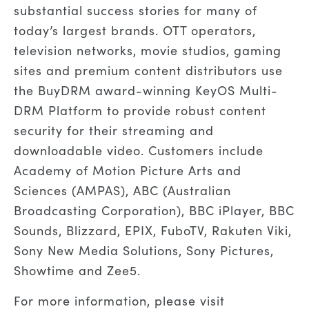
substantial success stories for many of
today’s largest brands. OTT operators,
television networks, movie studios, gaming
sites and premium content distributors use
the BuyDRM award-winning KeyOS Multi-
DRM Platform to provide robust content
security for their streaming and
downloadable video. Customers include
Academy of Motion Picture Arts and
Sciences (AMPAS), ABC (Australian
Broadcasting Corporation), BBC iPlayer, BBC
Sounds, Blizzard, EPIX, FuboTV, Rakuten Viki,
Sony New Media Solutions, Sony Pictures,
Showtime and Zee5.
For more information, please visit