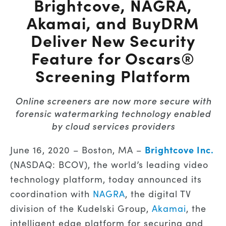
Brightcove, NAGRA,
Akamai, and BuyDRM
Deliver New Security
Feature for Oscars®
Screening Platform
Online screeners are now more secure with
forensic watermarking technology enabled
by cloud services providers
Brightcove Inc.
June 16, 2020 – Boston, MA –
(NASDAQ: BCOV), the world’s leading video
technology platform, today announced its
coordination with
NAGRA
, the digital TV
division of the Kudelski Group,
Akamai
, the
intelligent edge platform for securing and