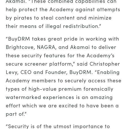
Akamai. “These combined capabilities can
help protect the Academy against attempts
by pirates to steal content and minimize
their means of illegal redistribution.”
“BuyDRM takes great pride in working with
Brightcove, NAGRA, and Akamai to deliver
these security features for the Academy’s
secure screener platform,” said Christopher
Levy, CEO and Founder, BuyDRM. “Enabling
Academy members to securely access these
types of high-value premium forensically
watermarked experiences is an amazing
effort which we are excited to have been a
part of.”
“Security is of the utmost importance to