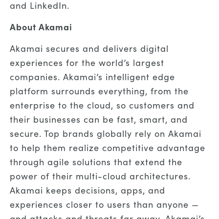
and LinkedIn.
About Akamai
Akamai secures and delivers digital
experiences for the world’s largest
companies. Akamai’s intelligent edge
platform surrounds everything, from the
enterprise to the cloud, so customers and
their businesses can be fast, smart, and
secure. Top brands globally rely on Akamai
to help them realize competitive advantage
through agile solutions that extend the
power of their multi-cloud architectures.
Akamai keeps decisions, apps, and
experiences closer to users than anyone —
and attacks and threats far away. Akamai’s