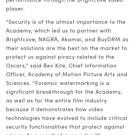
player.
“Security is of the utmost importance to the
Academy, which led us to partner with
Brightcove, NAGRA, Akamai, and BuyDRM as
their solutions are the best on the market to
protect us against piracy related to the
Oscars,” said Bev Kite, Chief Information
Officer, Academy of Motion Picture Arts and
Sciences. “Forensic watermarking is a
significant breakthrough for the Academy,
as well as for the entire film industry
because it demonstrates how video
technologies have evolved to include critical
security functionalities that protect against