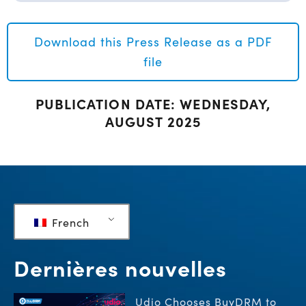
Download this Press Release as a PDF
file
PUBLICATION DATE: WEDNESDAY,
AUGUST 2025
French
Dernières nouvelles
Udio Chooses BuyDRM to