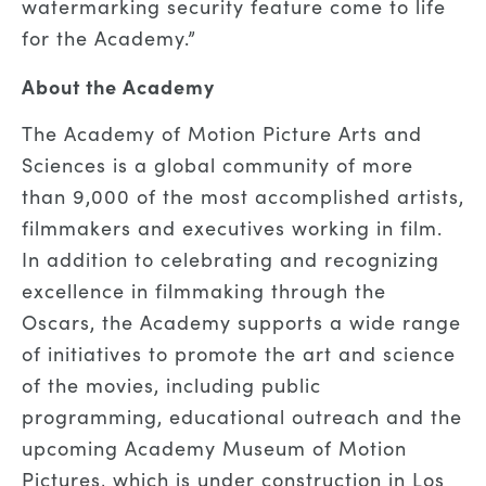
watermarking security feature come to life
for the Academy.”
About the Academy
The Academy of Motion Picture Arts and
Sciences is a global community of more
than 9,000 of the most accomplished artists,
filmmakers and executives working in film.
In addition to celebrating and recognizing
excellence in filmmaking through the
Oscars, the Academy supports a wide range
of initiatives to promote the art and science
of the movies, including public
programming, educational outreach and the
upcoming Academy Museum of Motion
Pictures, which is under construction in Los