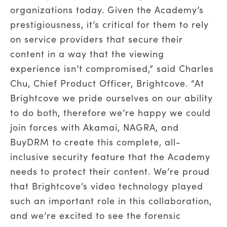
organizations today. Given the Academy’s
prestigiousness, it’s critical for them to rely
on service providers that secure their
content in a way that the viewing
experience isn’t compromised,” said Charles
Chu, Chief Product Officer, Brightcove. “At
Brightcove we pride ourselves on our ability
to do both, therefore we’re happy we could
join forces with Akamai, NAGRA, and
BuyDRM to create this complete, all-
inclusive security feature that the Academy
needs to protect their content. We’re proud
that Brightcove’s video technology played
such an important role in this collaboration,
and we’re excited to see the forensic