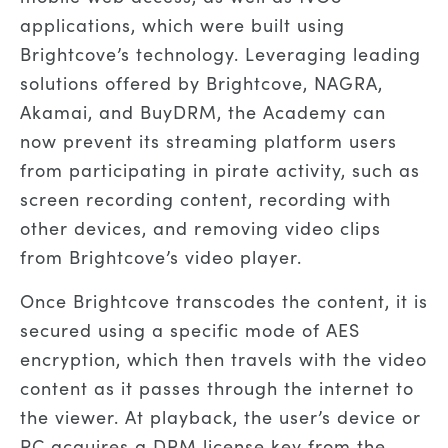
applications, which were built using
Brightcove’s technology. Leveraging leading
solutions offered by Brightcove, NAGRA,
Akamai, and BuyDRM, the Academy can
now prevent its streaming platform users
from participating in pirate activity, such as
screen recording content, recording with
other devices, and removing video clips
from Brightcove’s video player.
Once Brightcove transcodes the content, it is
secured using a specific mode of AES
encryption, which then travels with the video
content as it passes through the internet to
the viewer. At playback, the user’s device or
PC acquires a DRM license key from the