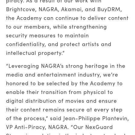
piracy. As a result of our work with
Brightcove, NAGRA, Akamai, and BuyDRM,
the Academy can continue to deliver content
to our members, while strengthening
security measures to maintain
confidentiality, and protect artists and
intellectual property.”
“Leveraging NAGRA’s strong heritage in the
media and entertainment industry, we’re
honored to be selected by the Academy to
enable their transition from physical to
digital distribution of movies and ensure
their content remains secure at every step
of the process,” said Jean-Philippe Plantevin,
VP Anti-Piracy, NAGRA. “Our NexGuard