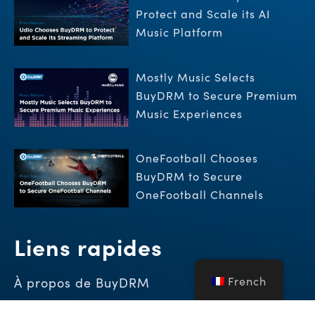
Protect and Scale its AI
Music Platform
Mostly Music Selects
BuyDRM to Secure Premium
Music Experiences
OneFootball Chooses
BuyDRM to Secure
OneFootball Channels
Liens rapides
French
À propos de BuyDRM
Démo