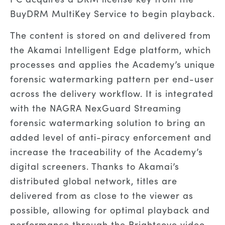
BuyDRM MultiKey Service to begin playback.
The content is stored on and delivered from
the Akamai Intelligent Edge platform, which
processes and applies the Academy’s unique
forensic watermarking pattern per end-user
across the delivery workflow. It is integrated
with the NAGRA NexGuard Streaming
forensic watermarking solution to bring an
added level of anti-piracy enforcement and
increase the traceability of the Academy’s
digital screeners. Thanks to Akamai’s
distributed global network, titles are
delivered from as close to the viewer as
possible, allowing for optimal playback and
performance through the Brightcove video