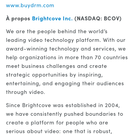
www.buydrm.com
À propos
Brightcove Inc.
(NASDAQ: BCOV)
We are the people behind the world’s
leading video technology platform. With our
award-winning technology and services, we
help organizations in more than 70 countries
meet business challenges and create
strategic opportunities by inspiring,
entertaining, and engaging their audiences
through video.
Since Brightcove was established in 2004,
we have consistently pushed boundaries to
create a platform for people who are
serious about video: one that is robust,