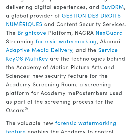
delivering digital experiences, and
BuyDRM
,
a global provider of
GESTION DES DROITS
NUMÉRIQUES
and Content Security Services.
The
Brightcove
Platform, NAGRA
NexGuard
Streaming
forensic watermarking
, Akamai
Adaptive Media Delivery
, and the
Service
KeyOS MultiKey
are the technologies behind
the Academy of Motion Picture Arts and
Sciences’ new security feature for the
Academy Screening Room, a screening
platform for Academy mePastembers used
as part of the screening process for the
®
Oscars
.
The valuable new
forensic watermarking
feature
enables the Academy to control