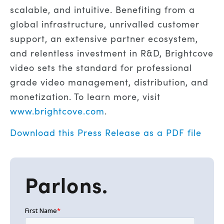
scalable, and intuitive. Benefiting from a
global infrastructure, unrivalled customer
support, an extensive partner ecosystem,
and relentless investment in R&D, Brightcove
video sets the standard for professional
grade video management, distribution, and
monetization. To learn more, visit
www.brightcove.com
.
Download this Press Release as a PDF file
Parlons.