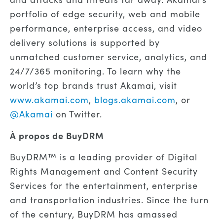
portfolio of edge security, web and mobile
performance, enterprise access, and video
delivery solutions is supported by
unmatched customer service, analytics, and
24/7/365 monitoring. To learn why the
world’s top brands trust Akamai, visit
www.akamai.com
,
blogs.akamai.com
, or
@Akamai
on Twitter.
À propos de BuyDRM
BuyDRM™ is a leading provider of Digital
Rights Management and Content Security
Services for the entertainment, enterprise
and transportation industries. Since the turn
of the century, BuyDRM has amassed