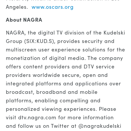
Angeles.
www.oscars.org
About NAGRA
NAGRA, the digital TV division of the Kudelski
Group (SIX:KUD.S), provides security and
multiscreen user experience solutions for the
monetization of digital media. The company
offers content providers and DTV service
providers worldwide secure, open and
integrated platforms and applications over
broadcast, broadband and mobile
platforms, enabling compelling and
personalized viewing experiences. Please
visit dtv.nagra.com for more information
and follow us on Twitter at @nagrakudelski