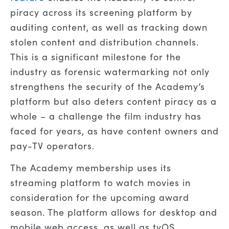
piracy across its screening platform by
auditing content, as well as tracking down
stolen content and distribution channels.
This is a significant milestone for the
industry as forensic watermarking not only
strengthens the security of the Academy’s
platform but also deters content piracy as a
whole – a challenge the film industry has
faced for years, as have content owners and
pay-TV operators.
The Academy membership uses its
streaming platform to watch movies in
consideration for the upcoming award
season. The platform allows for desktop and
mobile web access, as well as tvOS