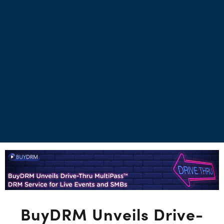
BuyDRM Unveils Drive-