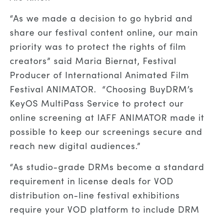
“As we made a decision to go hybrid and
share our festival content online, our main
priority was to protect the rights of film
creators” said Maria Biernat, Festival
Producer of International Animated Film
Festival ANIMATOR. “Choosing BuyDRM’s
KeyOS MultiPass Service to protect our
online screening at IAFF ANIMATOR made it
possible to keep our screenings secure and
reach new digital audiences.”
“As studio-grade DRMs become a standard
requirement in license deals for VOD
distribution on-line festival exhibitions
require your VOD platform to include DRM