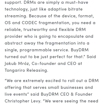
support. DRMs are simply a must-have
technology, just like adaptive bitrate
streaming. Because of the device, format,
OS and CODEC fragmentation, you need a
reliable, trustworthy and flexible DRM
provider who is going to encapsulate and
abstract away the fragmentation into a
single, programmable service. BuyDRM
turned out to be just perfect for that.” Said
Jakub Mróz, Co-founder and CEO at
Tongariro Releasing.
“We are extremely excited to roll out a DRM
offering that serves small businesses and
live events” said BuyDRM CEO & Founder
Christopher Levy. “We were seeing the need