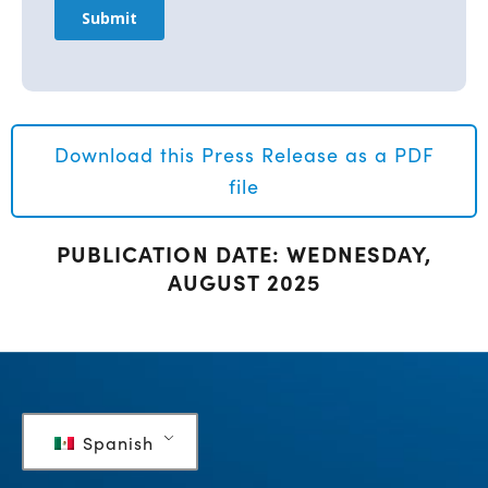
Download this Press Release as a PDF
file
PUBLICATION DATE: WEDNESDAY,
AUGUST 2025
Spanish