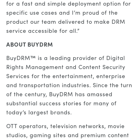
for a fast and simple deployment option for
specific use cases and I’m proud of the
product our team delivered to make DRM
service accessible for all.”
ABOUT BUYDRM
BuyDRM™ is a leading provider of Digital
Rights Management and Content Security
Services for the entertainment, enterprise
and transportation industries. Since the turn
of the century, BuyDRM has amassed
substantial success stories for many of
today’s largest brands.
OTT operators, television networks, movie
studios, gaming sites and premium content