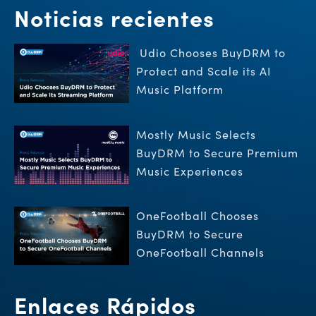
Noticias recientes
Udio Chooses BuyDRM to
Protect and Scale its AI
Music Platform
Mostly Music Selects
BuyDRM to Secure Premium
Music Experiences
OneFootball Chooses
BuyDRM to Secure
OneFootball Channels
Enlaces Rápidos