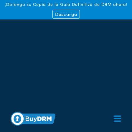
¡Obtenga su Copia de la Guía Definitiva de DRM ahora!
Descarga