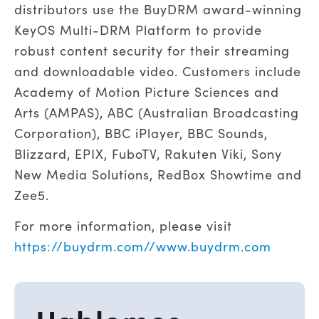
distributors use the BuyDRM award-winning
KeyOS Multi-DRM Platform to provide
robust content security for their streaming
and downloadable video. Customers include
Academy of Motion Picture Sciences and
Arts (AMPAS), ABC (Australian Broadcasting
Corporation), BBC iPlayer, BBC Sounds,
Blizzard, EPIX, FuboTV, Rakuten Viki, Sony
New Media Solutions, RedBox Showtime and
Zee5.
For more information, please visit
https://buydrm.com//www.buydrm.com