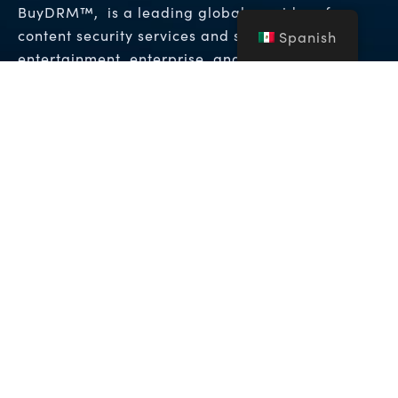
BuyDRM™, is a leading global provider of
content security services and solutions to the
Spanish
entertainment, enterprise, and hospitality
Gestión de Derechos
industries. It provides
Digitales (DRM)
Soluciones de Marca de
y
Agua Forense
que permiten los niveles más
altos de protección para contenido de vídeo
premium en todo el mundo.
Copyright © 2026 NFA Group Inc. dba BuyDRM. BuyDRM™,
KeyOS™, MultiKey™, MultiMark™, MultiPack™, WebPlay™, el