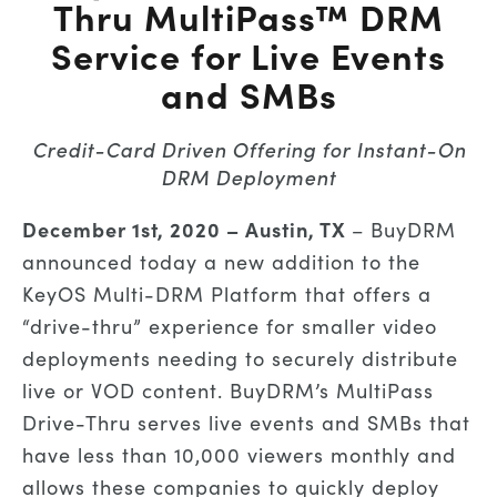
Thru MultiPass™ DRM
Service for Live Events
and SMBs
Credit-Card Driven Offering for Instant-On
DRM Deployment
December 1st
, 2020 – Austin, TX
– BuyDRM
announced today a new addition to the
KeyOS Multi-DRM Platform that offers a
“drive-thru” experience for smaller video
deployments needing to securely distribute
live or VOD content. BuyDRM’s MultiPass
Drive-Thru serves live events and SMBs that
have less than 10,000 viewers monthly and
allows these companies to quickly deploy