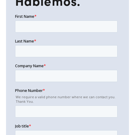
Hablemos.