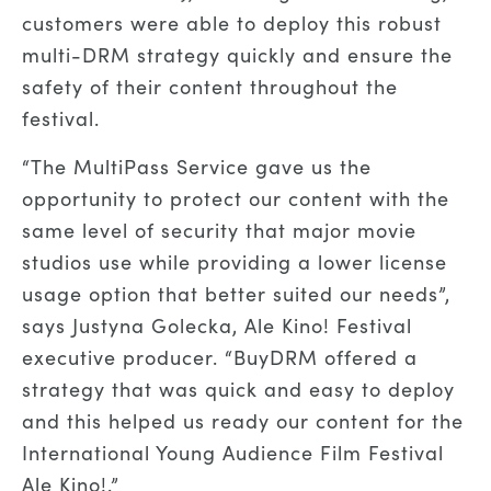
customers were able to deploy this robust
multi-DRM strategy quickly and ensure the
safety of their content throughout the
festival.
“The MultiPass Service gave us the
opportunity to protect our content with the
same level of security that major movie
studios use while providing a lower license
usage option that better suited our needs”,
says Justyna Golecka, Ale Kino! Festival
executive producer. “BuyDRM offered a
strategy that was quick and easy to deploy
and this helped us ready our content for the
International Young Audience Film Festival
Ale Kino!.”