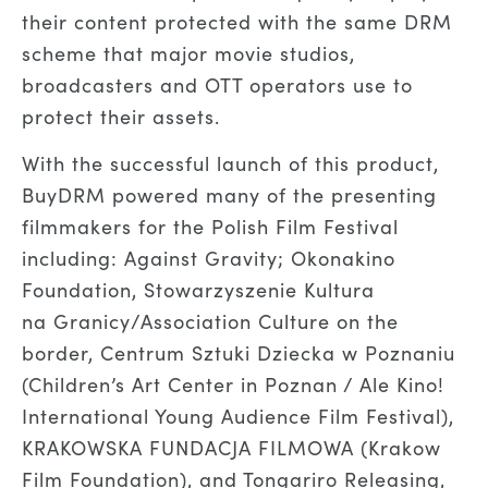
their content protected with the same DRM
scheme that major movie studios,
broadcasters and OTT operators use to
protect their assets.
With the successful launch of this product,
BuyDRM powered many of the presenting
filmmakers for the Polish Film Festival
including: Against Gravity; Okonakino
Foundation, Stowarzyszenie Kultura
na Granicy/Association Culture on the
border, Centrum Sztuki Dziecka w Poznaniu
(Children’s Art Center in Poznan / Ale Kino!
International Young Audience Film Festival),
KRAKOWSKA FUNDACJA FILMOWA (Krakow
Film Foundation), and Tongariro Releasing,