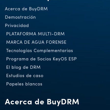
Acerca de BuyDRM
Demostración
Privacidad
PLATAFORMA MULTI-DRM
MARCA DE AGUA FORENSE
Tecnologías Complementarias
Programa de Socios KeyOS ESP
El blog de DRM
Estudios de caso
Papeles blancos
Acerca de BuyDRM