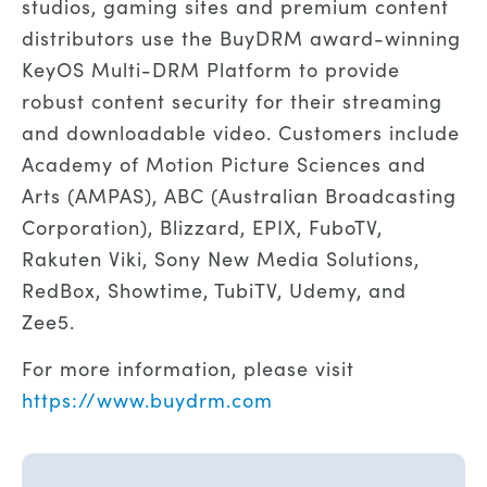
studios, gaming sites and premium content
distributors use the BuyDRM award-winning
KeyOS Multi-DRM Platform to provide
robust content security for their streaming
and downloadable video. Customers include
Academy of Motion Picture Sciences and
Arts (AMPAS), ABC (Australian Broadcasting
Corporation), Blizzard, EPIX, FuboTV,
Rakuten Viki, Sony New Media Solutions,
RedBox, Showtime, TubiTV, Udemy, and
Zee5.
For more information, please visit
https://www.buydrm.com