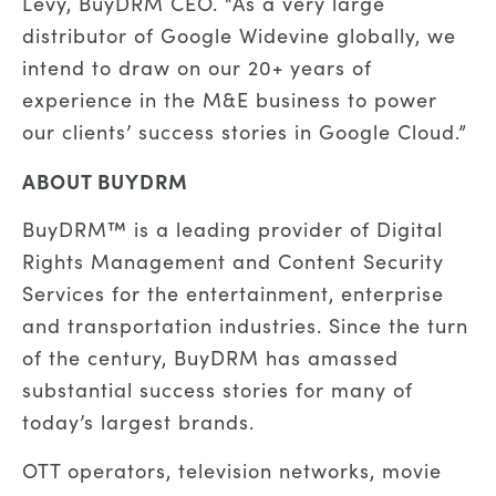
Levy, BuyDRM CEO. “As a very large
distributor of Google Widevine globally, we
intend to draw on our 20+ years of
experience in the M&E business to power
our clients’ success stories in Google Cloud.”
ABOUT BUYDRM
BuyDRM™ is a leading provider of Digital
Rights Management and Content Security
Services for the entertainment, enterprise
and transportation industries. Since the turn
of the century, BuyDRM has amassed
substantial success stories for many of
today’s largest brands.
OTT operators, television networks, movie