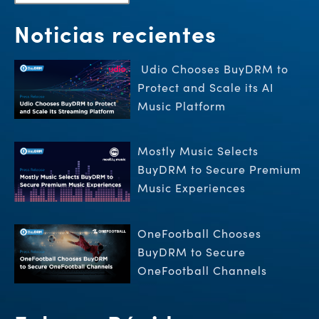
Noticias recientes
Udio Chooses BuyDRM to
Protect and Scale its AI
Music Platform
Mostly Music Selects
BuyDRM to Secure Premium
Music Experiences
OneFootball Chooses
BuyDRM to Secure
OneFootball Channels