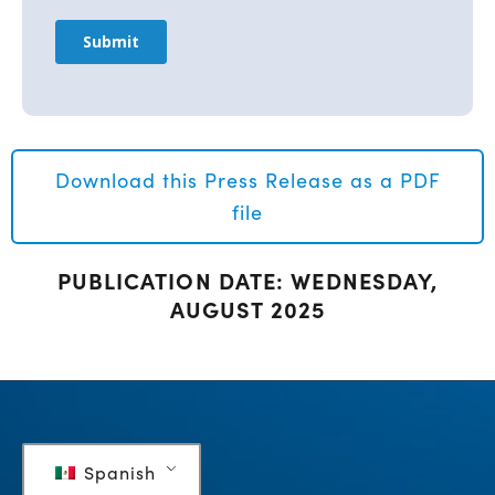
Download this Press Release as a PDF
file
PUBLICATION DATE: WEDNESDAY,
AUGUST 2025
Spanish