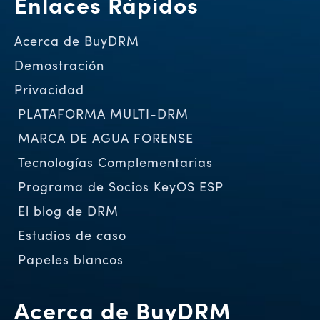
Enlaces Rápidos
Acerca de BuyDRM
Demostración
Privacidad
PLATAFORMA MULTI-DRM
MARCA DE AGUA FORENSE
Tecnologías Complementarias
Programa de Socios KeyOS ESP
El blog de DRM
Estudios de caso
Papeles blancos
Acerca de BuyDRM