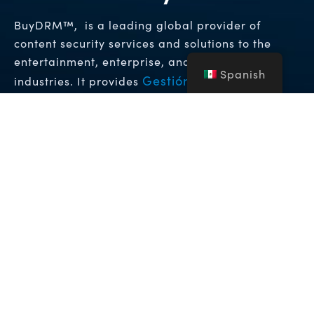
BuyDRM™, is a leading global provider of
content security services and solutions to the
entertainment, enterprise, and hospitality
Spanish
Gestión de Derechos
industries. It provides
Digitales (DRM)
Soluciones de Marca de
y
Agua Forense
que permiten los niveles más
altos de protección para contenido de vídeo
premium en todo el mundo.
Copyright © 2026 NFA Group Inc. dba BuyDRM. BuyDRM™,