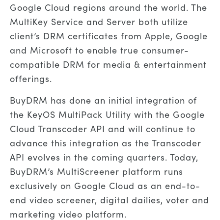
Google Cloud regions around the world. The
MultiKey Service and Server both utilize
client’s DRM certificates from Apple, Google
and Microsoft to enable true consumer-
compatible DRM for media & entertainment
offerings.
BuyDRM has done an initial integration of
the KeyOS MultiPack Utility with the Google
Cloud Transcoder API and will continue to
advance this integration as the Transcoder
API evolves in the coming quarters. Today,
BuyDRM’s MultiScreener platform runs
exclusively on Google Cloud as an end-to-
end video screener, digital dailies, voter and
marketing video platform.