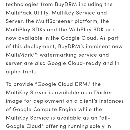
technologies from BuyDRM including the
MultiPack Utility, MultiKey Service and
Server, the MultiScreener platform, the
MultiPlay SDKs and the WebPlay SDK are
now available in the Google Cloud. As part
of this deployment, BuyDRM’s imminent new
MultiMark™ watermarking service and
server are also Google Cloud-ready and in
alpha trials.
To provide “Google Cloud DRM,” the
MultiKey Server is available as a Docker
image for deployment on a client’s instances
of Google Compute Engine while the
MultiKey Service is available as an “all-
Google Cloud” offering running solely in