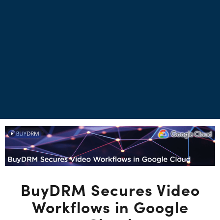
BuyDRM Secures Video
Workflows in Google