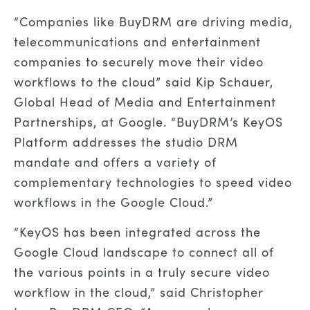
“Companies like BuyDRM are driving media,
telecommunications and entertainment
companies to securely move their video
workflows to the cloud” said Kip Schauer,
Global Head of Media and Entertainment
Partnerships, at Google. “BuyDRM’s KeyOS
Platform addresses the studio DRM
mandate and offers a variety of
complementary technologies to speed video
workflows in the Google Cloud.”
“KeyOS has been integrated across the
Google Cloud landscape to connect all of
the various points in a truly secure video
workflow in the cloud,” said Christopher