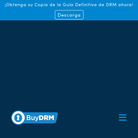
¡Obtenga su Copia de la Guía Definitiva de DRM ahora!
Descarga