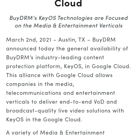
Cloud
BuyDRM’s KeyOS Technologies are Focused
on the Media & Entertainment Verticals
March 2nd, 2021 – Austin, TX – BuyDRM
announced today the general availability of
BuyDRM’s industry-leading content
protection platform, KeyOS, in Google Cloud.
This alliance with Google Cloud allows
companies in the media,
telecommunications and entertainment
verticals to deliver end-to-end VoD and
broadcast-quality live video solutions with
KeyOS in the Google Cloud.
A variety of Media & Entertainment