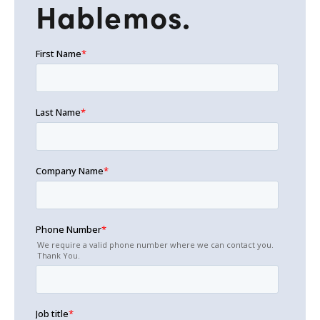
Hablemos.