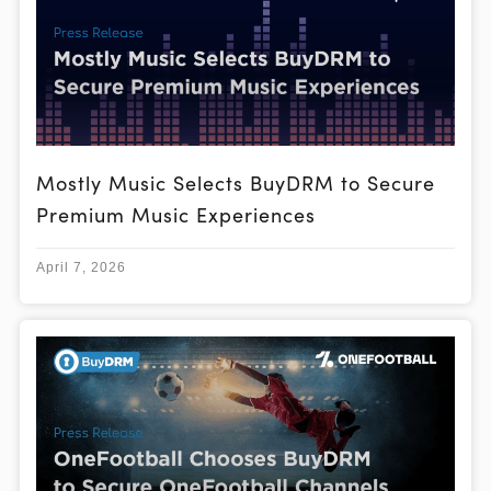
Mostly Music Selects BuyDRM to Secure
Premium Music Experiences
April 7, 2026