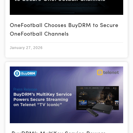
OneFootball Chooses BuyDRM to Secure
OneFootball Channels
January 27, 2026