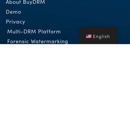
About BuyDRM
Demo
Privacy
Multi-DRM Platform
English
Forensic Watermarking
Complementary Technologies
KeyOS ESP Partner Program
The DRM Blog
Case Studies
White Papers
About BuyDRM
BuyDRM™, is a leading global provider of