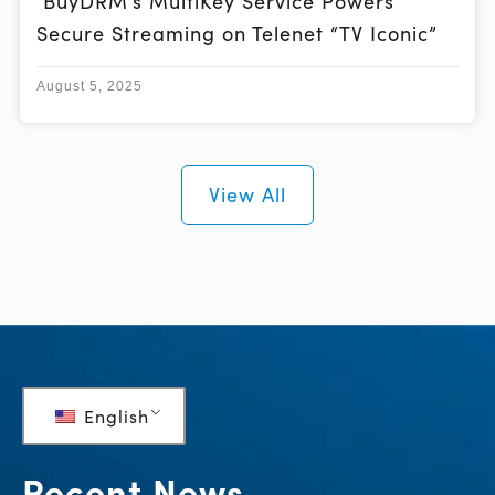
BuyDRM’s MultiKey Service Powers
Secure Streaming on Telenet “TV Iconic”
August 5, 2025
View All
English
Recent News