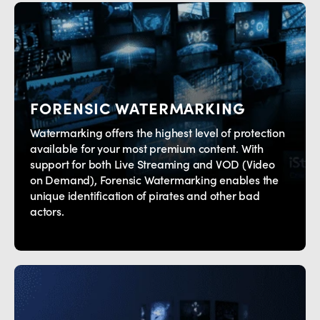
FORENSIC WATERMARKING
Watermarking offers the highest level of protection
available for your most premium content. With
support for both Live Streaming and VOD (Video
on Demand), Forensic Watermarking enables the
unique identification of pirates and other bad
actors.