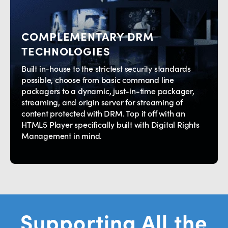
COMPLEMENTARY DRM
TECHNOLOGIES
Built in-house to the strictest security standards
possible, choose from basic command line
packagers to a dynamic, just-in-time packager,
streaming, and origin server for streaming of
content protected with DRM. Top it off with an
HTML5 Player specifically built with Digital Rights
Management in mind.
Supporting All the