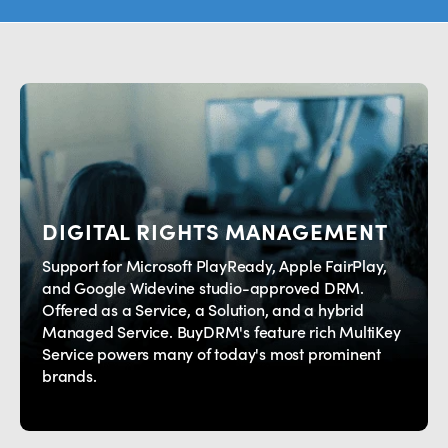
Providing Digital Rights
Management (DRM) and
Watermarking Solutions that enable
the highest levels of protection for
premium video content across the
globe.
Contact Us
DIGITAL RIGHTS MANAGEMENT
Support for Microsoft PlayReady, Apple FairPlay,
and Google Widevine studio-approved DRM.
Offered as a Service, a Solution, and a hybrid
Managed Service. BuyDRM's feature rich MultiKey
Service powers many of today's most prominent
brands.