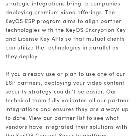
strategic integrations bring to companies
deploying premium video offerings. The
KeyOS ESP program aims to align partner
technologies with the KeyOS Encryption Key
and License Key APIs so that mutual clients
can utilize the technologies in parallel as
they deploy.
If you already use or plan to use one of our
ESP partners, deploying your video content
security strategy couldn’t be easier. Our
technical team fully validates all our partner
integrations and ensures they are always up
to date. View our partner list to see what
vendors have integrated their solutions with
the KeyOS Content Security platform.