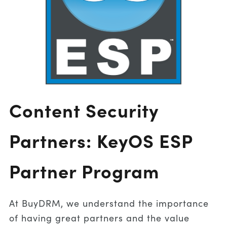
Content Security
Partners: KeyOS ESP
Partner Program
At BuyDRM, we understand the importance
of having great partners and the value