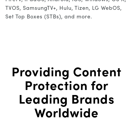
TVOS, SamsungTV+, Hulu, Tizen, LG WebOS,
Set Top Boxes (STBs), and more.
Providing Content
Protection for
Leading Brands
Worldwide