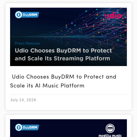
Udio Chooses BuyDRM to Protect and
Scale its AI Music Platform
July 14, 2026