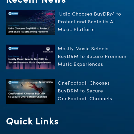
Udio Chooses BuyDRM to
Protect and Scale its AI
Music Platform
Mostly Music Selects
BuyDRM to Secure Premium
Music Experiences
OneFootball Chooses
BuyDRM to Secure
OneFootball Channels
Quick Links