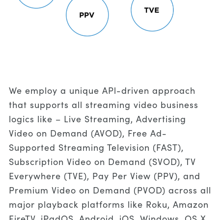
We employ a unique APl-driven approach
that supports all streaming video business
logics like – Live Streaming, Advertising
Video on Demand (AVOD), Free Ad-
Supported Streaming Television (FAST),
Subscription Video on Demand (SVOD), TV
Everywhere (TVE), Pay Per View (PPV), and
Premium Video on Demand (PVOD) across all
major playback platforms like Roku, Amazon
FireTV, iPadOS, Android, iOS, Windows, OS X,