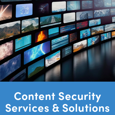
Content Security
Platform for
Content Security
Streaming Video
Services & Solutions