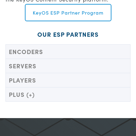
KeyOS ESP Partner Program
OUR ESP PARTNERS
ENCODERS
SERVERS
PLAYERS
PLUS (+)