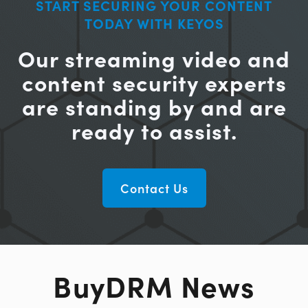
START SECURING YOUR CONTENT
TODAY WITH KEYOS
Our streaming video and
content security experts
are standing by and are
ready to assist.
Contact Us
BuyDRM News