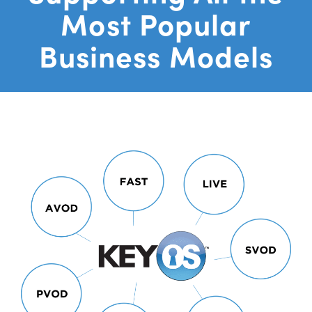
Most Popular
Business Models